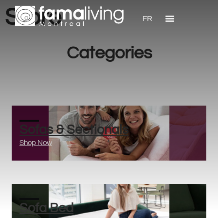
Store
FR
Categories
Sofas & Sectionals
Shop Now
Sofa Bed