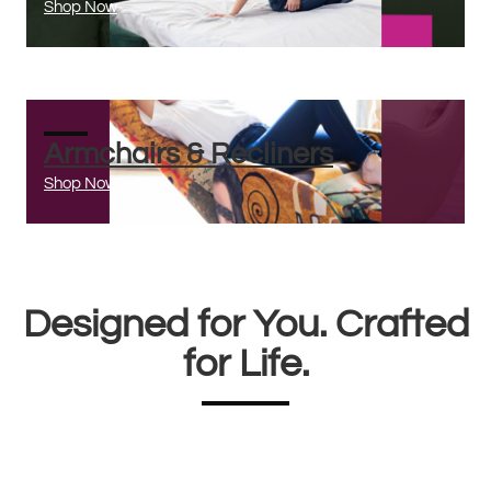
Shop Now
Armchairs & Recliners
Shop Now
Designed for You. Crafted
for Life.