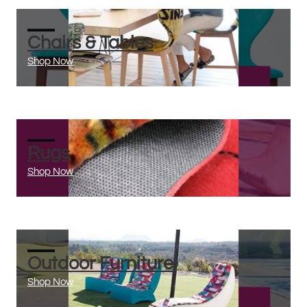
Chairs & Tables
Shop Now
Rugs
Shop Now
Outdoor Furniture
Shop Now