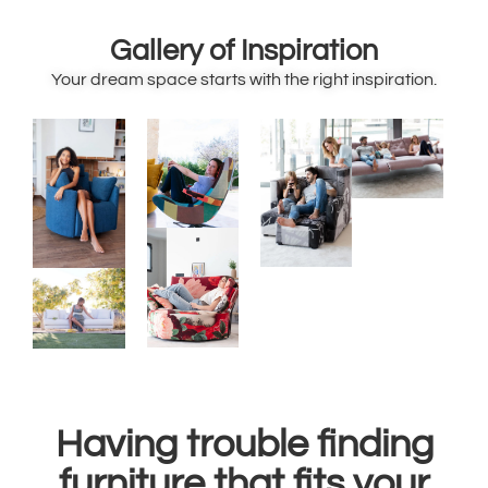
Gallery of Inspiration
Your dream space starts with the right inspiration.
Having trouble finding
furniture that fits your