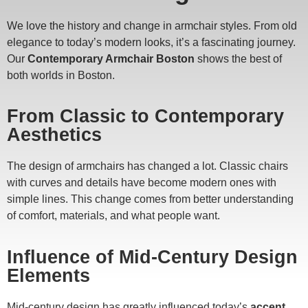
We love the history and change in armchair styles. From old
elegance to today’s modern looks, it’s a fascinating journey.
Our
Contemporary Armchair Boston
shows the best of
both worlds in Boston.
From Classic to Contemporary
Aesthetics
The design of armchairs has changed a lot. Classic chairs
with curves and details have become modern ones with
simple lines. This change comes from better understanding
of comfort, materials, and what people want.
Influence of Mid-Century Design
Elements
Mid-century design has greatly influenced today’s
accent