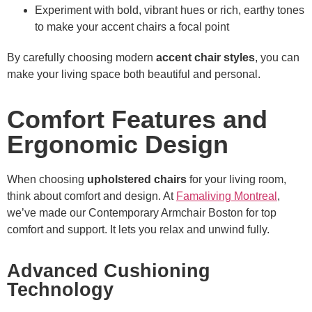
Experiment with bold, vibrant hues or rich, earthy tones
to make your accent chairs a focal point
By carefully choosing modern
accent chair styles
, you can
make your living space both beautiful and personal.
Comfort Features and
Ergonomic Design
When choosing
upholstered chairs
for your living room,
think about comfort and design. At
Famaliving Montreal
,
we’ve made our Contemporary Armchair Boston for top
comfort and support. It lets you relax and unwind fully.
Advanced Cushioning
Technology