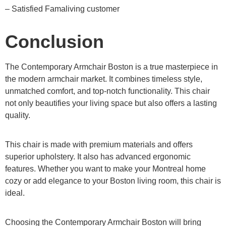
– Satisfied Famaliving customer
Conclusion
The Contemporary Armchair Boston is a true masterpiece in
the modern armchair market. It combines timeless style,
unmatched comfort, and top-notch functionality. This chair
not only beautifies your living space but also offers a lasting
quality.
This chair is made with premium materials and offers
superior upholstery. It also has advanced ergonomic
features. Whether you want to make your Montreal home
cozy or add elegance to your Boston living room, this chair is
ideal.
Choosing the Contemporary Armchair Boston will bring