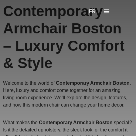
Contemporary
FR
Armchair Boston
– Luxury Comfort
& Style
Welcome to the world of
Contemporary Armchair Boston
.
Here, luxury and comfort come together for an amazing
living room experience. We’ll explore the design, features,
and how this modern chair can change your home decor.
What makes the
Contemporary Armchair Boston
special?
Is it the detailed upholstery, the sleek look, or the comfort it