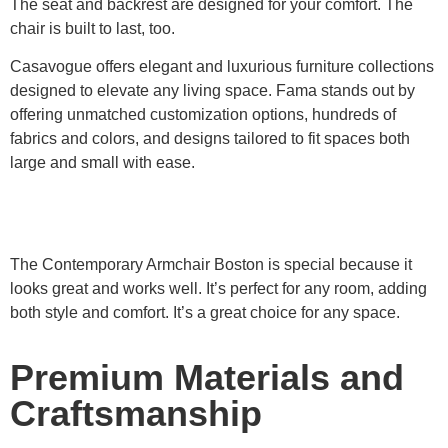
The seat and backrest are designed for your comfort. The
chair is built to last, too.
Casavogue offers elegant and luxurious furniture collections
designed to elevate any living space. Fama stands out by
offering unmatched customization options, hundreds of
fabrics and colors, and designs tailored to fit spaces both
large and small with ease.
The Contemporary Armchair Boston is special because it
looks great and works well. It’s perfect for any room, adding
both style and comfort. It’s a great choice for any space.
Premium Materials and
Craftsmanship