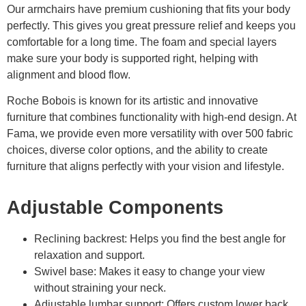
Our armchairs have premium cushioning that fits your body
perfectly. This gives you great pressure relief and keeps you
comfortable for a long time. The foam and special layers
make sure your body is supported right, helping with
alignment and blood flow.
Roche Bobois is known for its artistic and innovative
furniture that combines functionality with high-end design. At
Fama, we provide even more versatility with over 500 fabric
choices, diverse color options, and the ability to create
furniture that aligns perfectly with your vision and lifestyle.
Adjustable Components
Reclining backrest: Helps you find the best angle for
relaxation and support.
Swivel base: Makes it easy to change your view
without straining your neck.
Adjustable lumbar support: Offers custom lower back