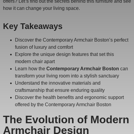
offers? Let’s find out the secrets behind this furniture and see
how it can change your living space.
Key Takeaways
Discover the Contemporary Armchair Boston’s perfect
fusion of luxury and comfort
Explore the unique design features that set this
modern chair apart
Learn how the
Contemporary Armchair Boston
can
transform your living room into a stylish sanctuary
Understand the innovative materials and
craftsmanship that ensure enduring quality
Discover the health benefits and ergonomic support
offered by the Contemporary Armchair Boston
The Evolution of Modern
Armchair Design