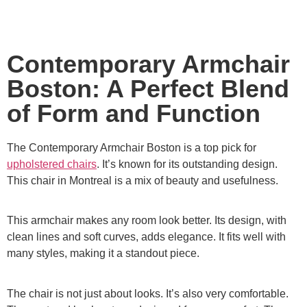
Contemporary Armchair
Boston: A Perfect Blend
of Form and Function
The Contemporary Armchair Boston is a top pick for
upholstered chairs
. It’s known for its outstanding design.
This chair in Montreal is a mix of beauty and usefulness.
This armchair makes any room look better. Its design, with
clean lines and soft curves, adds elegance. It fits well with
many styles, making it a standout piece.
The chair is not just about looks. It’s also very comfortable.