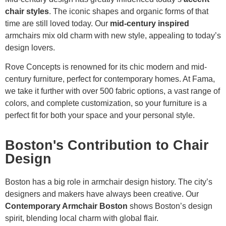
chair styles
. The iconic shapes and organic forms of that
time are still loved today. Our
mid-century inspired
armchairs mix old charm with new style, appealing to today’s
design lovers.
Rove Concepts is renowned for its chic modern and mid-
century furniture, perfect for contemporary homes. At Fama,
we take it further with over 500 fabric options, a vast range of
colors, and complete customization, so your furniture is a
perfect fit for both your space and your personal style.
Boston's Contribution to Chair
Design
Boston has a big role in armchair design history. The city’s
designers and makers have always been creative. Our
Contemporary Armchair Boston
shows Boston’s design
spirit, blending local charm with global flair.