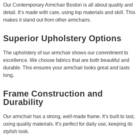
Our Contemporary Armchair Boston is all about quality and
detail. It’s made with care, using top materials and skill. This
makes it stand out from other armchairs.
Superior Upholstery Options
The upholstery of our armchair shows our commitment to
excellence. We choose fabrics that are both beautiful and
durable. This ensures your armchair looks great and lasts
long.
Frame Construction and
Durability
Our armchair has a strong, well-made frame. It’s built to last,
using quality materials. It’s perfect for daily use, keeping its
stylish look.