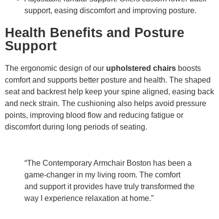
support, easing discomfort and improving posture.
Health Benefits and Posture
Support
The ergonomic design of our
upholstered chairs
boosts
comfort and supports better posture and health. The shaped
seat and backrest help keep your spine aligned, easing back
and neck strain. The cushioning also helps avoid pressure
points, improving blood flow and reducing fatigue or
discomfort during long periods of seating.
“The Contemporary Armchair Boston has been a
game-changer in my living room. The comfort
and support it provides have truly transformed the
way I experience relaxation at home.”