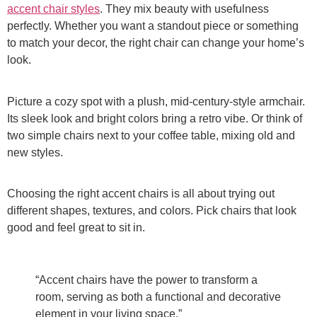
accent chair styles
. They mix beauty with usefulness
perfectly. Whether you want a standout piece or something
to match your decor, the right chair can change your home’s
look.
Picture a cozy spot with a plush, mid-century-style armchair.
Its sleek look and bright colors bring a retro vibe. Or think of
two simple chairs next to your coffee table, mixing old and
new styles.
Choosing the right accent chairs is all about trying out
different shapes, textures, and colors. Pick chairs that look
good and feel great to sit in.
“Accent chairs have the power to transform a
room, serving as both a functional and decorative
element in your living space.”