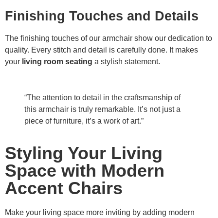
Finishing Touches and Details
The finishing touches of our armchair show our dedication to
quality. Every stitch and detail is carefully done. It makes
your
living room seating
a stylish statement.
“The attention to detail in the craftsmanship of
this armchair is truly remarkable. It’s not just a
piece of furniture, it’s a work of art.”
Styling Your Living
Space with Modern
Accent Chairs
Make your living space more inviting by adding modern