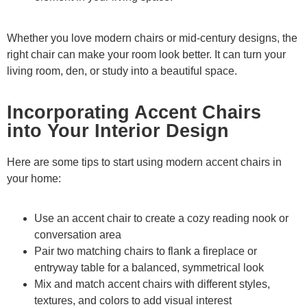
Whether you love modern chairs or mid-century designs, the
right chair can make your room look better. It can turn your
living room, den, or study into a beautiful space.
Incorporating Accent Chairs
into Your Interior Design
Here are some tips to start using modern accent chairs in
your home:
Use an accent chair to create a cozy reading nook or
conversation area
Pair two matching chairs to flank a fireplace or
entryway table for a balanced, symmetrical look
Mix and match accent chairs with different styles,
textures, and colors to add visual interest