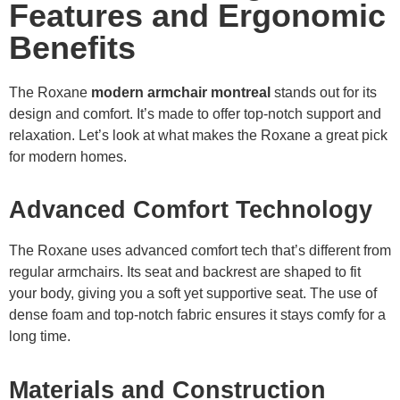
Features and Ergonomic
Benefits
The Roxane
modern armchair montreal
stands out for its
design and comfort. It’s made to offer top-notch support and
relaxation. Let’s look at what makes the Roxane a great pick
for modern homes.
Advanced Comfort Technology
The Roxane uses advanced comfort tech that’s different from
regular armchairs. Its seat and backrest are shaped to fit
your body, giving you a soft yet supportive seat. The use of
dense foam and top-notch fabric ensures it stays comfy for a
long time.
Materials and Construction