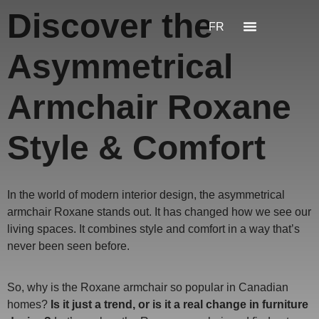
Discover the
FR
Asymmetrical
Armchair Roxane
Style & Comfort
In the world of modern interior design, the asymmetrical
armchair Roxane stands out. It has changed how we see our
living spaces. It combines style and comfort in a way that’s
never been seen before.
So, why is the Roxane armchair so popular in Canadian
homes?
Is it just a trend, or is it a real change in furniture