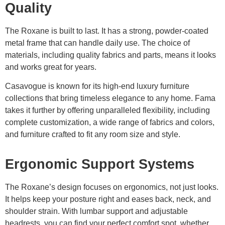
Quality
The Roxane is built to last. It has a strong, powder-coated
metal frame that can handle daily use. The choice of
materials, including quality fabrics and parts, means it looks
and works great for years.
Casavogue is known for its high-end luxury furniture
collections that bring timeless elegance to any home. Fama
takes it further by offering unparalleled flexibility, including
complete customization, a wide range of fabrics and colors,
and furniture crafted to fit any room size and style.
Ergonomic Support Systems
The Roxane’s design focuses on ergonomics, not just looks.
It helps keep your posture right and eases back, neck, and
shoulder strain. With lumbar support and adjustable
headrests, you can find your perfect comfort spot, whether