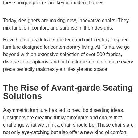
these unique pieces are key in modern homes.
Today, designers are making new, innovative chairs. They
mix function, comfort, and surprise in their designs.
Rove Concepts delivers modern and mid-century-inspired
furniture designed for contemporary living. At Fama, we go
beyond with an extensive selection of over 500 fabrics,
diverse color options, and full customization to ensure every
piece perfectly matches your lifestyle and space.
The Rise of Avant-garde Seating
Solutions
Asymmetric furniture has led to new, bold seating ideas.
Designers are creating funky armchairs and chairs that
challenge what we think a chair should be. These chairs are
not only eye-catching but also offer a new kind of comfort.