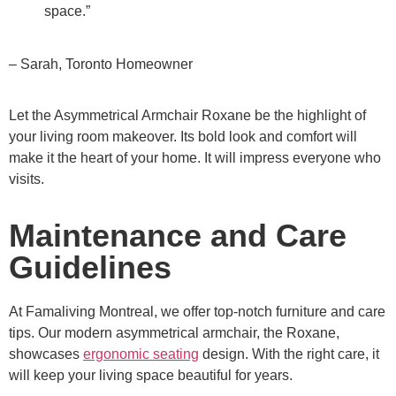
space.”
– Sarah, Toronto Homeowner
Let the Asymmetrical Armchair Roxane be the highlight of
your living room makeover. Its bold look and comfort will
make it the heart of your home. It will impress everyone who
visits.
Maintenance and Care
Guidelines
At Famaliving Montreal, we offer top-notch furniture and care
tips. Our modern asymmetrical armchair, the Roxane,
showcases
ergonomic seating
design. With the right care, it
will keep your living space beautiful for years.