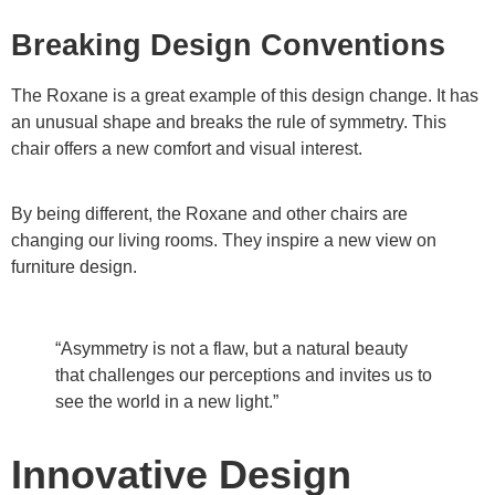
Breaking Design Conventions
The Roxane is a great example of this design change. It has
an unusual shape and breaks the rule of symmetry. This
chair offers a new comfort and visual interest.
By being different, the Roxane and other chairs are
changing our living rooms. They inspire a new view on
furniture design.
“Asymmetry is not a flaw, but a natural beauty
that challenges our perceptions and invites us to
see the world in a new light.”
Innovative Design