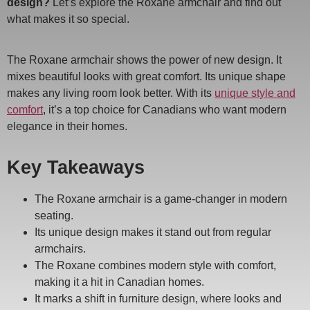
design?
Let’s explore the Roxane armchair and find out
what makes it so special.
The Roxane armchair shows the power of new design. It
mixes beautiful looks with great comfort. Its unique shape
makes any living room look better. With its
unique style and
comfort
, it’s a top choice for Canadians who want modern
elegance in their homes.
Key Takeaways
The Roxane armchair is a game-changer in modern
seating.
Its unique design makes it stand out from regular
armchairs.
The Roxane combines modern style with comfort,
making it a hit in Canadian homes.
It marks a shift in furniture design, where looks and