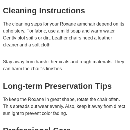
Cleaning Instructions
The cleaning steps for your Roxane armchair depend on its
upholstery. For fabric, use a mild soap and warm water.
Gently blot spills or dirt. Leather chairs need a leather
cleaner and a soft cloth.
Stay away from harsh chemicals and rough materials. They
can harm the chair’s finishes.
Long-term Preservation Tips
To keep the Roxane in great shape, rotate the chair often.
This spreads out wear evenly. Also, keep it away from direct
sunlight to prevent color fading.