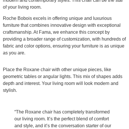
modern and contemporary styles. This chair can be the star
of your living room.
Roche Bobois excels in offering unique and luxurious
furniture that combines innovative design with exceptional
craftsmanship. At Fama, we enhance this concept by
providing a broader range of customization, with hundreds of
fabric and color options, ensuring your furniture is as unique
as you are.
Place the Roxane chair with other unique pieces, like
geometric tables or angular lights. This mix of shapes adds
depth and interest. Your living room will look modern and
stylish.
“The Roxane chair has completely transformed
our living room. It’s the perfect blend of comfort
and style, and it’s the conversation starter of our