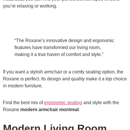
you’re relaxing or working.
“The Roxane’s innovative design and ergonomic
features have transformed our living room,
making it a true haven of comfort and style.”
If you want a stylish armchair or a comfy seating option, the
Roxane is perfect. Its design and quality make it a top choice
in modern furniture.
Find the best mix of
ergonomic seating
and style with the
Roxane
modern armchair montreal
.
Modern Living Room