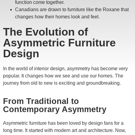
function come together.
Canadians are drawn to furniture like the Roxane that
changes how their homes look and feel.
The Evolution of
Asymmetric Furniture
Design
In the world of interior design, asymmetry has become very
popular. It changes how we see and use our homes. The
journey from old to new is exciting and groundbreaking.
From Traditional to
Contemporary Asymmetry
Asymmetric furniture has been loved by design fans for a
long time. It started with modern art and architecture. Now,