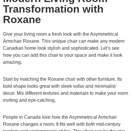
Transformation with
Roxane
Give your living room a fresh look with the Asymmetrical
Armchair Roxane. This unique chair can make any modern
Canadian home look stylish and sophisticated. Let’s see
how you can add this chair to your space and make it look
amazing.
Start by matching the Roxane chair with other furniture. Its
bold shape looks great with sleek sofas and minimalist
decor. Mix different textures and materials to make your room
inviting and eye-catching.
People in Canada love how the Asymmetrical Armchair
Roxane changes a room. It fits well with both mid-century