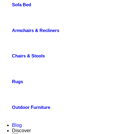
Sofa Bed
Armchairs & Recliners
Chairs & Stools
Rugs
Outdoor Furniture
Blog
Discover