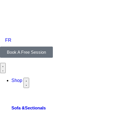
FR
Book A Free Session
Shop
Sofa &Sectionals