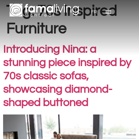
Tag:
70s Inspired
FR
Furniture
Introducing Nina: a
stunning piece inspired by
70s classic sofas,
showcasing diamond-
shaped buttoned