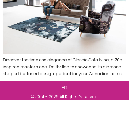
Discover the timeless elegance of Classic Sofa Nina, a 70s-
inspired masterpiece. I’m thrilled to showcase its diamond-
shaped buttoned design, perfect for your Canadian home.
FR
©2004 - 2026 All Rights Reserved.