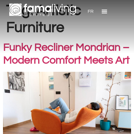
Tag:
Artistic
FR
Furniture
Funky Recliner Mondrian –
Modern Comfort Meets Art