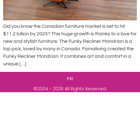
Did you know the Canadian furniture market is set to hit
$11.2 billion by 2025? This huge growth is thanks to a love for
new and stylish furniture. The Funky Recliner Mondrian is a
top pick, loved by many in Canada. Famaliving created the
Funky Recliner Mondrian. It combines art and comfort in a
unique […]
FR
©2004 - 2026 All Rights Reserved.