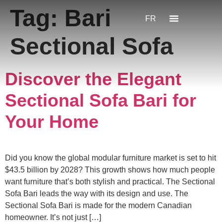
Tag:
Bari
FR
Sectional Sofa
Discover the Elegant
Sectional Sofa Bari for
Your Home
Did you know the global modular furniture market is set to hit
$43.5 billion by 2028? This growth shows how much people
want furniture that’s both stylish and practical. The Sectional
Sofa Bari leads the way with its design and use. The
Sectional Sofa Bari is made for the modern Canadian
homeowner. It’s not just […]