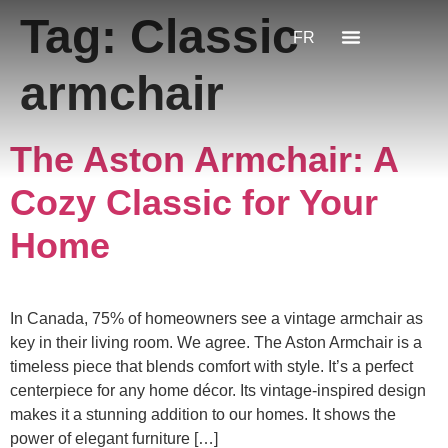
Tag:
Classic
FR
armchair
The Aston Armchair: A
Cozy Classic for Your
Home
In Canada, 75% of homeowners see a vintage armchair as
key in their living room. We agree. The Aston Armchair is a
timeless piece that blends comfort with style. It’s a perfect
centerpiece for any home décor. Its vintage-inspired design
makes it a stunning addition to our homes. It shows the
power of elegant furniture […]