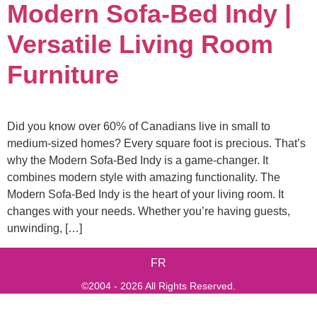
Modern Sofa-Bed Indy |
Versatile Living Room
Furniture
Did you know over 60% of Canadians live in small to
medium-sized homes? Every square foot is precious. That’s
why the Modern Sofa-Bed Indy is a game-changer. It
combines modern style with amazing functionality. The
Modern Sofa-Bed Indy is the heart of your living room. It
changes with your needs. Whether you’re having guests,
unwinding, […]
FR
©2004 - 2026 All Rights Reserved.