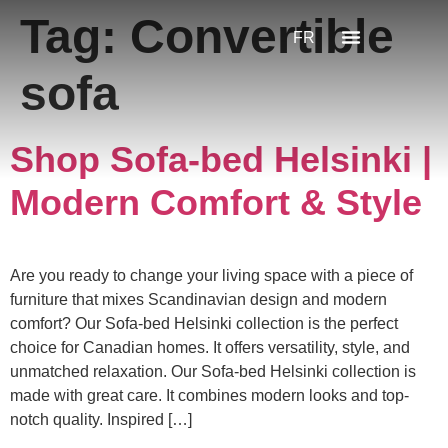
Tag:
Convertible
FR
sofa
Shop Sofa-bed Helsinki |
Modern Comfort & Style
Are you ready to change your living space with a piece of
furniture that mixes Scandinavian design and modern
comfort? Our Sofa-bed Helsinki collection is the perfect
choice for Canadian homes. It offers versatility, style, and
unmatched relaxation. Our Sofa-bed Helsinki collection is
made with great care. It combines modern looks and top-
notch quality. Inspired […]