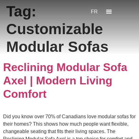
Tag:
FR
Customizable
Modular Sofas
Reclining Modular Sofa
Axel | Modern Living
Comfort
Did you know over 70% of Canadians love modular sofas for
their homes? This shows how much people want flexible,
changeable seating that fits their living spaces. The
Reclining Modular Sofa Axel is a top choice for comfort and