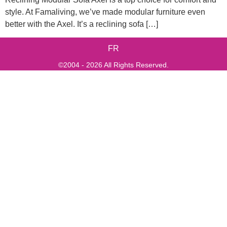
style. At Famaliving, we’ve made modular furniture even
better with the Axel. It’s a reclining sofa […]
FR
©2004 - 2026 All Rights Reserved.