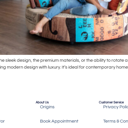
e sleek design, the premium materials, or the ability to rotate an
ing modern design with luxury. It’s ideal for contemporary ho
About Us
Customer Service
Origins
Privacy Poli
tor
Book Appointment
Terms & Con