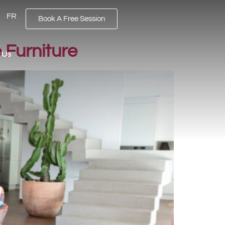
FR
Book A Free Session
 Furniture
 Us