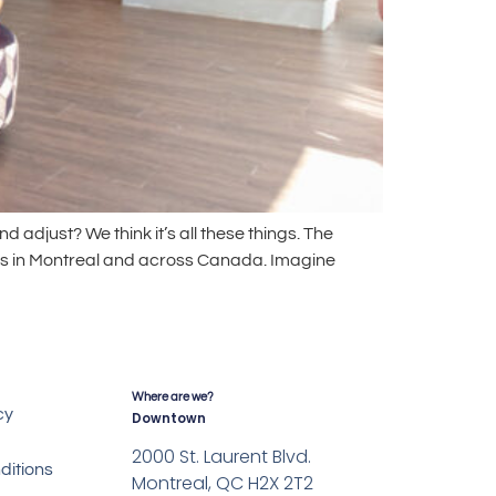
d adjust? We think it’s all these things. The
mes in Montreal and across Canada. Imagine
Where are we?
cy
Downtown
2000 St. Laurent Blvd.
ditions
Montreal, QC H2X 2T2