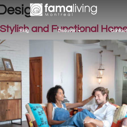
 Design
Stylish and Functional Home
Blog
Discover
Contact