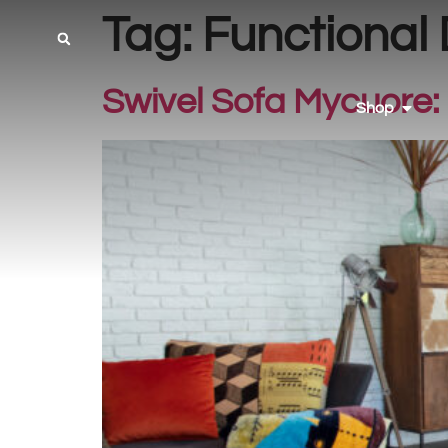
Tag:
Functional
Swivel Sofa Mycuore: 
Shop