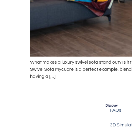
What makes a luxury swivel sofa stand out? Is it th
Swivel Sofa Mycuore is a perfect example, blend
having a […]
Discover
FAQs
3D Simula