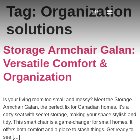
Tag:
Organization
FR
solutions
Storage Armchair Galan:
Versatile Comfort &
Organization
Is your living room too small and messy? Meet the Storage
Armchair Galan, the perfect fix for Canadian homes. It’s a
cozy seat with secret storage, making your space stylish and
tidy. This smart chair is a game-changer for small homes. It
offers both comfort and a place to stash things. Get ready to
see […]