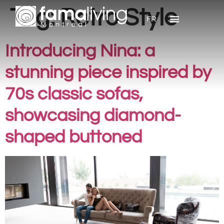
Tag:
Retro Style
FR
Introducing Nina: a
stunning piece inspired by
70s classic sofas,
showcasing diamond-
shaped buttoned