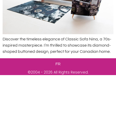
Discover the timeless elegance of Classic Sofa Nina, a 70s-
inspired masterpiece. I’m thrilled to showcase its diamond-
shaped buttoned design, perfect for your Canadian home.
FR
©2004 - 2026 All Rights Reserved.