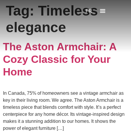
Tag:
Timeless
FR
elegance
The Aston Armchair: A
Cozy Classic for Your
Home
In Canada, 75% of homeowners see a vintage armchair as
key in their living room. We agree. The Aston Armchair is a
timeless piece that blends comfort with style. It’s a perfect
centerpiece for any home décor. Its vintage-inspired design
makes it a stunning addition to our homes. It shows the
power of elegant furniture […]