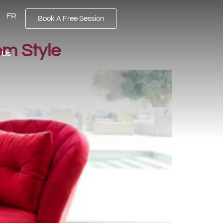
FR
Book A Free Session
om Style
 Us