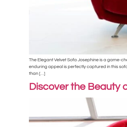
The Elegant Velvet Sofa Josephine is a game-chang
enduring appeal is perfectly captured in this sofa
than […]
Discover the Beauty o