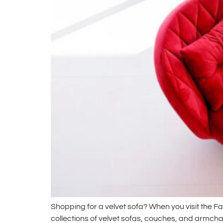
Shopping for a velvet sofa? When you visit the F
collections of velvet sofas, couches, and armchai