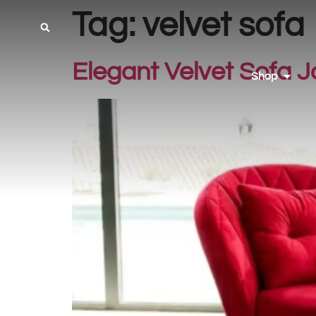
Tag:
velvet sofa
Elegant Velvet Sofa J
Shop