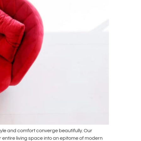
yle and comfort converge beautifully. Our
r entire living space into an epitome of modern