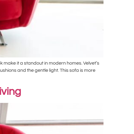
ook make it a standout in modern homes. Velvet’s
cushions and the gentle light. This sofa is more
iving