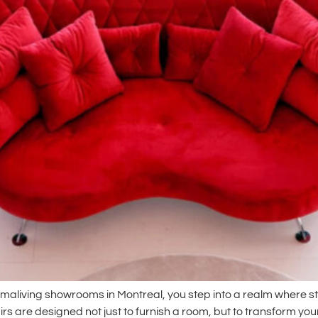
amaliving showrooms in Montreal, you step into a realm where st
rs are designed not just to furnish a room, but to transform you