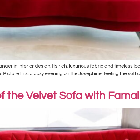
er in interior design. Its rich, luxurious fabric and timeless l
. Picture this: a cozy evening on the Josephine, feeling the soft 
f the Velvet Sofa with Famal