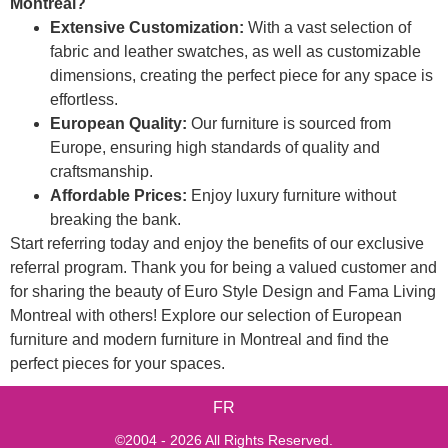
Montreal?
Extensive Customization:
With a vast selection of
fabric and leather swatches, as well as customizable
dimensions, creating the perfect piece for any space is
effortless.
European Quality:
Our furniture is sourced from
Europe, ensuring high standards of quality and
craftsmanship.
Affordable Prices:
Enjoy luxury furniture without
breaking the bank.
Start referring today and enjoy the benefits of our exclusive
referral program. Thank you for being a valued customer and
for sharing the beauty of Euro Style Design and Fama Living
Montreal with others! Explore our selection of European
furniture and modern furniture in Montreal and find the
perfect pieces for your spaces.
FR
©2004 - 2026 All Rights Reserved.