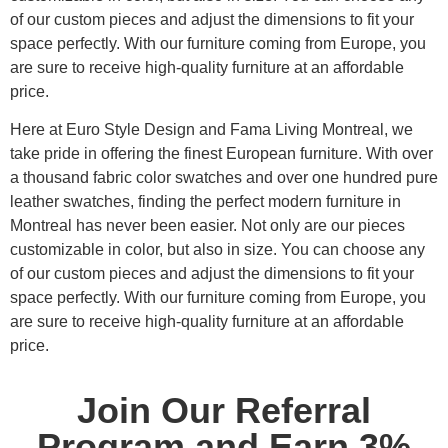
of our custom pieces and adjust the dimensions to fit your
space perfectly. With our furniture coming from Europe, you
are sure to receive high-quality furniture at an affordable
price.
Here at Euro Style Design and Fama Living Montreal, we
take pride in offering the finest European furniture. With over
a thousand fabric color swatches and over one hundred pure
leather swatches, finding the perfect modern furniture in
Montreal has never been easier. Not only are our pieces
customizable in color, but also in size. You can choose any
of our custom pieces and adjust the dimensions to fit your
space perfectly. With our furniture coming from Europe, you
are sure to receive high-quality furniture at an affordable
price.
Join Our Referral
Program and Earn 3%