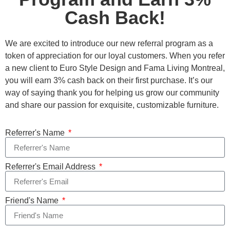
Cash Back!
We are excited to introduce our new referral program as a
token of appreciation for our loyal customers. When you refer
a new client to Euro Style Design and Fama Living Montreal,
you will earn 3% cash back on their first purchase. It’s our
way of saying thank you for helping us grow our community
and share our passion for exquisite, customizable furniture.
Referrer's Name
Referrer's Email Address
Friend's Name