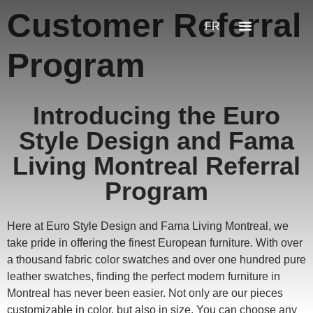
Customer Referral
FR
Program
Introducing the Euro
Style Design and Fama
Living Montreal Referral
Program
Here at Euro Style Design and Fama Living Montreal, we
take pride in offering the finest European furniture. With over
a thousand fabric color swatches and over one hundred pure
leather swatches, finding the perfect modern furniture in
Montreal has never been easier. Not only are our pieces
customizable in color, but also in size. You can choose any