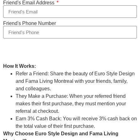
Friend's Email Address
Friend's Phone Number
Send
How It Works:
Refer a Friend: Share the beauty of Euro Style Design
and Fama Living Montreal with your friends, family,
and colleagues.
They Make a Purchase: When your referred friend
makes their first purchase, they must mention your
referral at checkout.
Earn 3% Cash Back: You will receive 3% cash back on
the total value of their first purchase.
Why Choose Euro Style Design and Fama Living