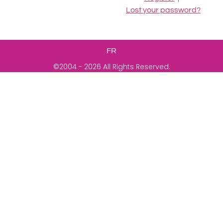
Lost your password?
FR
©2004 - 2026 All Rights Reserved.