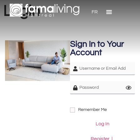
Login
FR
Sign In to Your
Account
Remember Me
Log In
Register