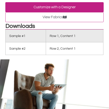
Customize with a Designer
View Fabrics
Downloads
Sample #1
Row 1, Content 1
Sample #2
Row 2, Content 1