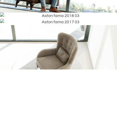
Frequently
What are the
Asked
dimensions of