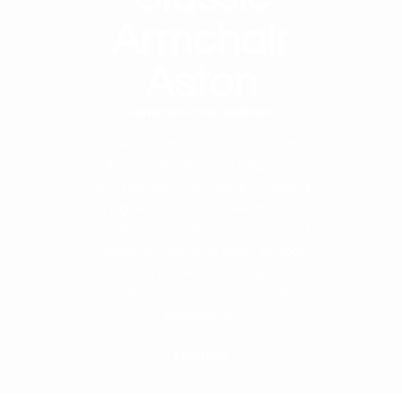
Armchair
Aston
Armchairs and Recliners
The Aston armchair is the epitome
of sophistication and elegance.
With refined proportions, including
a higher back and lower arms, it
exudes a grandeur reminiscent of
classic furniture. Its plush lumbar
cushion provides unparalleled
comfort and a luxurious seating
experience.
More info