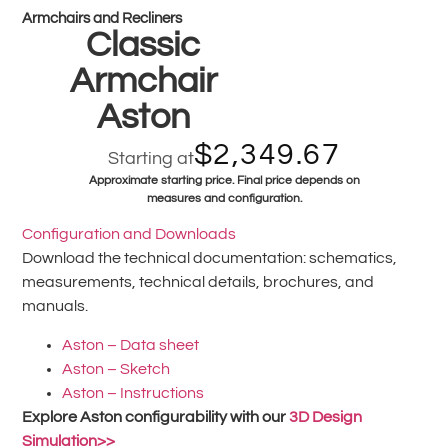
Armchairs and Recliners
Classic
Armchair
Aston
$
2,349.67
Starting at
Approximate starting price. Final price depends on
measures and configuration.
Configuration and Downloads
Download the technical documentation: schematics,
measurements, technical details, brochures, and
manuals.
Aston – Data sheet
Aston – Sketch
Aston – Instructions
Explore Aston configurability with our
3D Design
Simulation>>