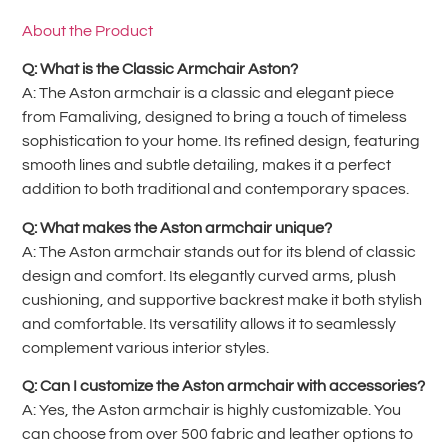
About the Product
Q: What is the Classic Armchair Aston?
A: The Aston armchair is a classic and elegant piece
from Famaliving, designed to bring a touch of timeless
sophistication to your home. Its refined design, featuring
smooth lines and subtle detailing, makes it a perfect
addition to both traditional and contemporary spaces.
Q: What makes the Aston armchair unique?
A: The Aston armchair stands out for its blend of classic
design and comfort. Its elegantly curved arms, plush
cushioning, and supportive backrest make it both stylish
and comfortable. Its versatility allows it to seamlessly
complement various interior styles.
Q: Can I customize the Aston armchair with accessories?
A: Yes, the Aston armchair is highly customizable. You
can choose from over 500 fabric and leather options to