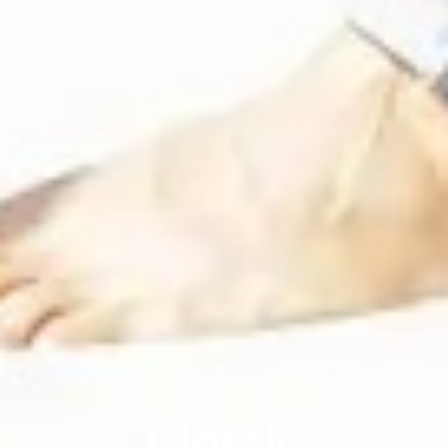
Classic