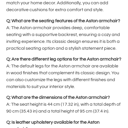
match your home decor. Additionally, you can add
decorative cushions for extra comfort and style.
Q: What are the seating features of the Aston armchair?
A: The Aston armchair provides deep, comfortable
seating with a supportive backrest, ensuring a cozy and
inviting experience. Its classic design ensures it is both a
practical seating option and a stylish statement piece.
Q: Are there different leg options for the Aston armchair?
A: The default legs for the Aston armchair are available
in wood finishes that complement its classic design. You
can also customize the legs with different finishes and
materials to suit your interior style.
Q: What are the dimensions of the Aston armchair?
A: The seat height is 44 cm (17.32 in), with a total depth of
90 cm (35.43 in) and a total height of 95 cm (37.4 in).
Q: Is leather upholstery available for the Aston