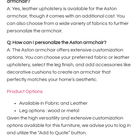
armchair?
A: Yes, leather upholstery is available for the Aston
armchair, though it comes with an additional cost. You
can also choose from a wide variety of fabrics to further
personalize the armchair.
Q: How can I personalize the Aston armchair?
A: The Aston armchair offers extensive customization
options. You can choose your preferred fabric or leather
upholstery, select the leg finish, and add accessories like
decorative cushions to create an armchair that
perfectly matches your home’s aesthetic.
Product Options
Available in Fabric and Leather
Leg options : wood or metal
Given the high versatility and extensive customization
options available for this furniture, we advise you to log in
and utilize the “Add to Quote” button.