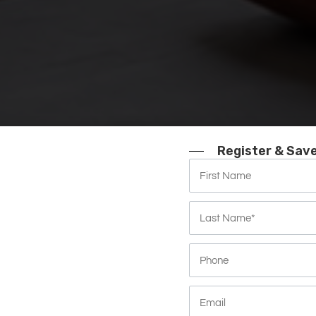
Register & Sav