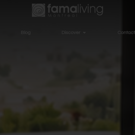
Blog
Discover
Contact