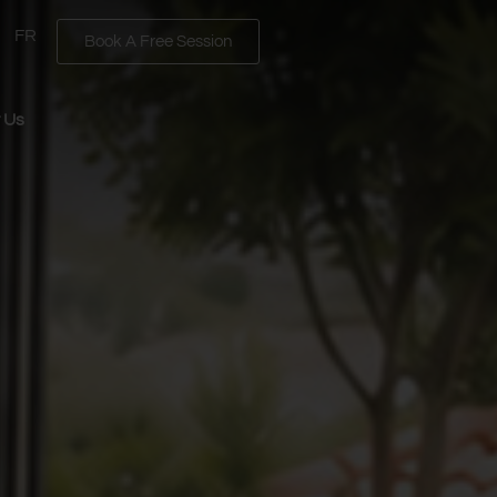
FR
Book A Free Session
 Us