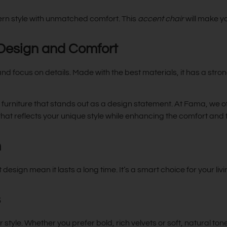
n style with unmatched comfort. This
accent chair
will make y
 Design and Comfort
 focus on details. Made with the best materials, it has a stro
y furniture that stands out as a design statement. At Fama, we o
 that reflects your unique style while enhancing the comfort and 
n
t design mean it lasts a long time. It’s a smart choice for your liv
s
yle. Whether you prefer bold, rich velvets or soft, natural tones