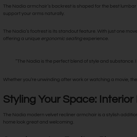
The Nadia armchair’s backrest is shaped for the best lumbar 
support your arms naturally.
The Nadia’s footrest is its standout feature. With just one move
offering a unique
ergonomic seating
experience.
“The Nadia is the perfect blend of style and substance. I 
Whether you’re unwinding after work or watching a movie, the
Styling Your Space: Interior
The Nadia modern velvet recliner armchair is a stylish addition t
home look great and welcoming.