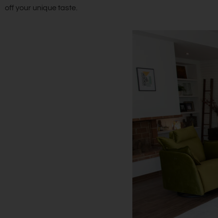
off your unique taste.