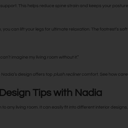
support. This helps reduce spine strain and keeps your posture
, you can lift your legs for ultimate relaxation. The footrest’s 
can’t imagine my living room without it.”
 Nadia’s design offers top
plush recliner
comfort. See how caref
 Design Tips with Nadia
o any living room. It can easily fit into different interior design