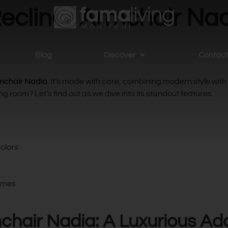
ecliner Armchair Nad
Blog
Discover
Contact
rmchair Nadia
. It’s made with care, combining modern style with
g room? Let’s find out as we dive into its standout features.
colors
hemes
chair Nadia: A Luxurious Ad