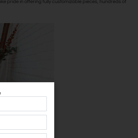
ke pride in offering fully customizable pieces, hundreds of
e