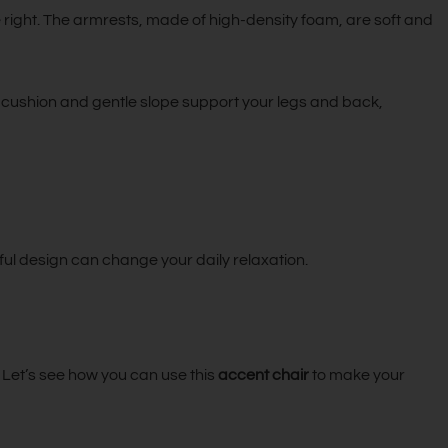
 right. The armrests, made of high-density foam, are soft and
soft cushion and gentle slope support your legs and back,
ul design can change your daily relaxation.
s. Let’s see how you can use this
accent chair
to make your