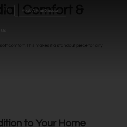
ia | Comfort &
FR
Book A Free Session
 Us
 soft comfort. This makes it a standout piece for any
dition to Your Home