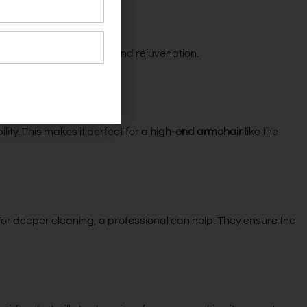
s a place of relaxation and rejuvenation.
ity. This makes it perfect for a
high-end armchair
like the
 For deeper cleaning, a professional can help. They ensure the