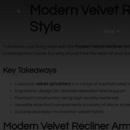
Modern Velvet R
Style
Shop
Transform your living area with the
Modern Velvet Recliner A
contemporary home. But why should it be the heart of your livin
Key Takeaways
Luxurious
velvet upholstery
in a range of sophisticated 
Ergonomic design for ultimate relaxation and support
Premium construction using high-quality materials
Versatile style that complements a variety of decor sc
Durable and easy-to-maintain velvet fabric
Modern Velvet Recliner Arm