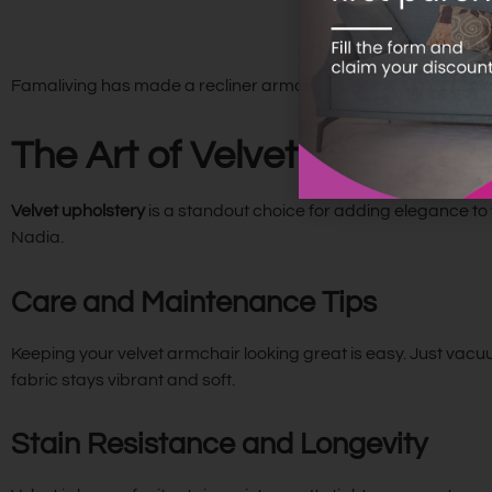
Famaliving has made a recliner armchair that’s both stylish a
The Art of Velvet Upholster
Velvet upholstery
is a standout choice for adding elegance to y
Nadia.
Care and Maintenance Tips
Keeping your velvet armchair looking great is easy. Just vacuu
fabric stays vibrant and soft.
Stain Resistance and Longevity