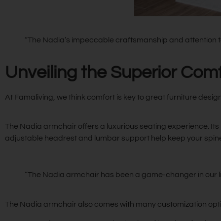
“The Nadia’s impeccable craftsmanship and attention to d
Unveiling the Superior Com
At Famaliving, we think comfort is key to great furniture desig
The Nadia armchair offers a luxurious seating experience. Its 
adjustable headrest and lumbar support help keep your spine 
“The Nadia armchair has been a game-changer in our li
The Nadia armchair also comes with many customization options