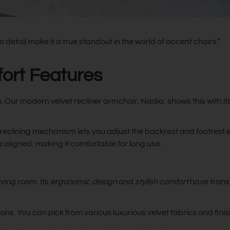
etail make it a true standout in the world of accent chairs.”
fort Features
n. Our modern velvet recliner armchair, Nadia, shows this with it
reclining mechanism lets you adjust the backrest and footrest eas
aligned, making it comfortable for long use.
ving room. Its
ergonomic design
and
stylish comfort
have transf
. You can pick from various luxurious velvet fabrics and finishe