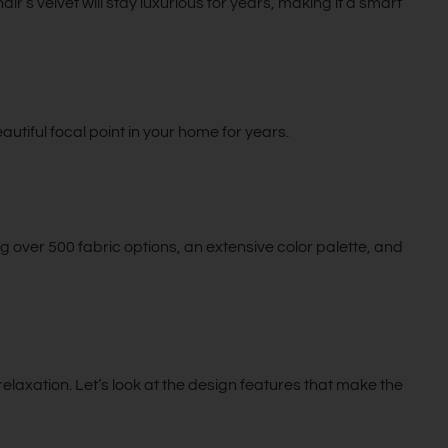
air’s velvet will stay luxurious for years, making it a smart
eautiful focal point in your home for years.
 over 500 fabric options, an extensive color palette, and
elaxation. Let’s look at the design features that make the