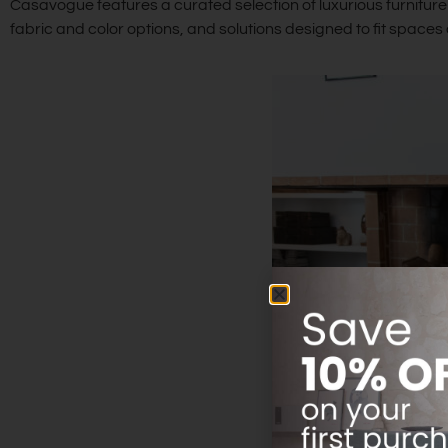
Casavogue features a curated selection of luxurious furniture 
fabric and color options, and solutions designed to fit space