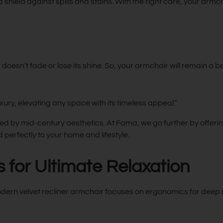
 a shield against spills and stains. With the right care, your armch
it doesn’t fade or lose its shine. So, your armchair will remain a b
xury, elevating any space with its timeless appeal.”
ed by mid-century aesthetics. At Fama, we go further by offering
 perfectly to your home and lifestyle.
for Ultimate Relaxation
odern velvet recliner armchair focuses on ergonomics for deep r