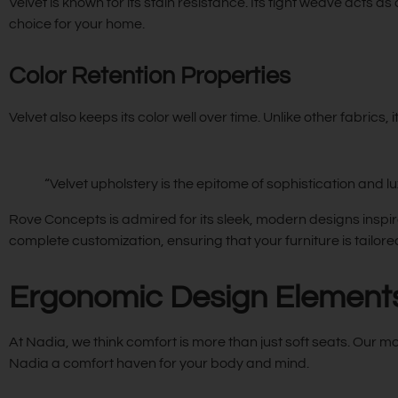
Velvet is known for its stain resistance. Its tight weave acts as
choice for your home.
Color Retention Properties
Velvet also keeps its color well over time. Unlike other fabrics, 
“Velvet upholstery is the epitome of sophistication and lu
Rove Concepts is admired for its sleek, modern designs inspir
complete customization, ensuring that your furniture is tailored
Ergonomic Design Elements 
At Nadia, we think comfort is more than just soft seats. Our m
Nadia a comfort haven for your body and mind.