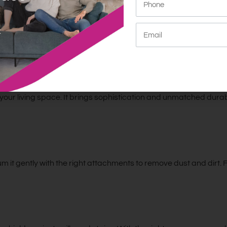
nd comfortable. The Nadia is great for any modern home. It offer
y: Elegance Meets Durability
our living space. It brings sophistication and unmatched durabil
m it gently with the right attachments to remove dust and dirt.