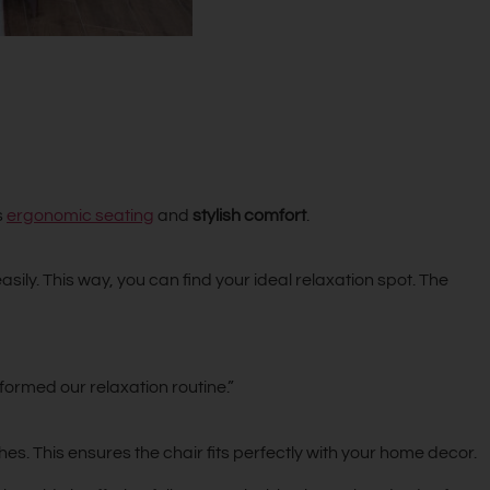
s
ergonomic seating
and
stylish comfort
.
ily. This way, you can find your ideal relaxation spot. The
ormed our relaxation routine.”
s. This ensures the chair fits perfectly with your home decor.