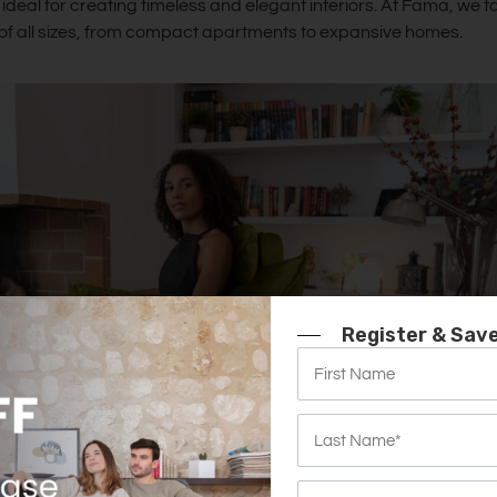
ideal for creating timeless and elegant interiors. At Fama, we ta
s of all sizes, from compact apartments to expansive homes.
Register & Sav