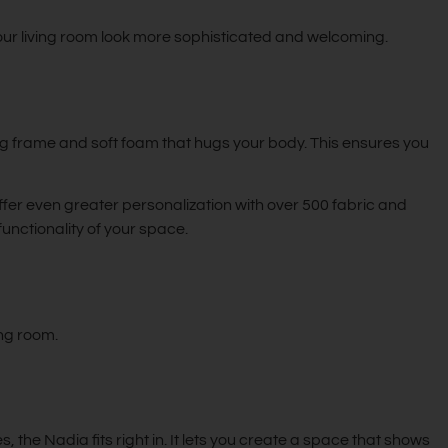
our living room look more sophisticated and welcoming.
ng frame and soft foam that hugs your body. This ensures you
ffer even greater personalization with over 500 fabric and
functionality of your space.
ing room.
, the Nadia fits right in. It lets you create a space that shows