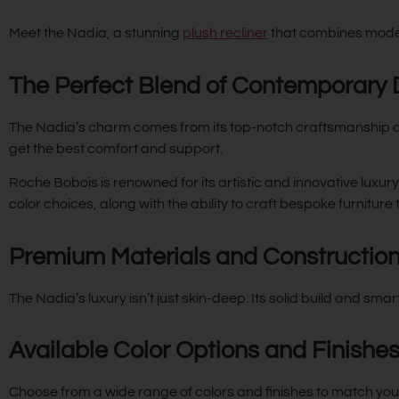
Meet the Nadia, a stunning
plush recliner
that combines moder
The Perfect Blend of Contemporary
The Nadia’s charm comes from its top-notch craftsmanship and
get the best comfort and support.
Roche Bobois is renowned for its artistic and innovative luxur
color choices, along with the ability to craft bespoke furniture
Premium Materials and Constructio
The Nadia’s luxury isn’t just skin-deep. Its solid build and smar
Available Color Options and Finishe
Choose from a wide range of colors and finishes to match your st