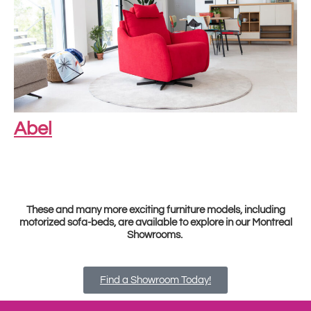
Abel
These and many more exciting furniture models, including
motorized sofa-beds, are available to explore in our Montreal
Showrooms.
Find a Showroom Today!