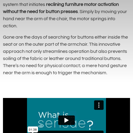
system that initiates
reclining furniture motor activation
without the need for button presses
. Simply by moving your
hand near the arm of the chair, the motor springs into
action.
Gone are the days of searching for buttons either inside the
seat or on the outer part of the armchair. This innovative
approach not only streamlines operation but also prevents
soiling of the fabric or leather around traditional buttons.
There’s no need for physical contact; a mere hand gesture
near the arm is enough to trigger the mechanism.