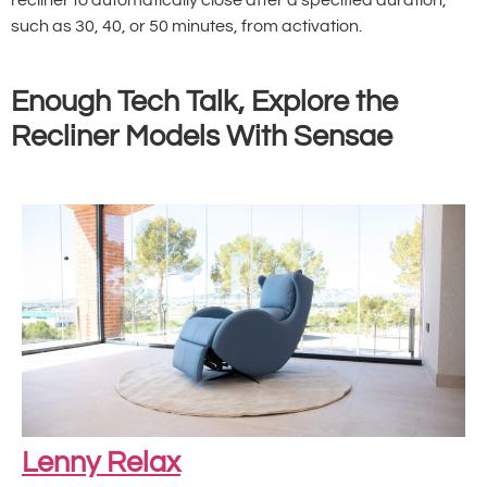
such as 30, 40, or 50 minutes, from activation.
Enough Tech Talk, Explore the
Recliner Models With Sensae
Lenny Relax