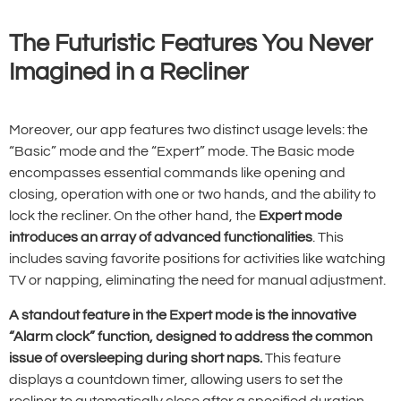
The Futuristic Features You Never
Imagined in a Recliner
Moreover, our app features two distinct usage levels: the
“Basic” mode and the “Expert” mode. The Basic mode
encompasses essential commands like opening and
closing, operation with one or two hands, and the ability to
lock the recliner. On the other hand, the
Expert mode
introduces an array of advanced functionalities
. This
includes saving favorite positions for activities like watching
TV or napping, eliminating the need for manual adjustment.
A standout feature in the Expert mode is the innovative
“Alarm clock” function, designed to address the common
issue of oversleeping during short naps.
This feature
displays a countdown timer, allowing users to set the
recliner to automatically close after a specified duration,