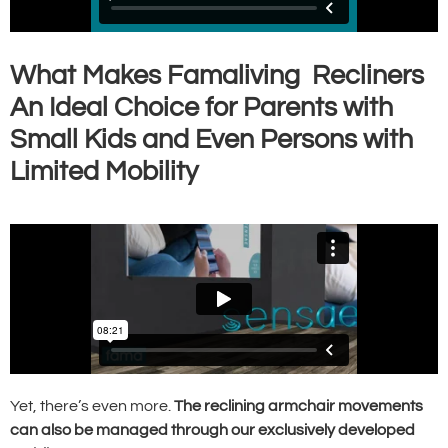
What Makes Famaliving Recliners
An Ideal Choice for Parents with
Small Kids and Even Persons with
Limited Mobility
Yet, there’s even more.
The reclining armchair movements
can also be managed through our exclusively developed