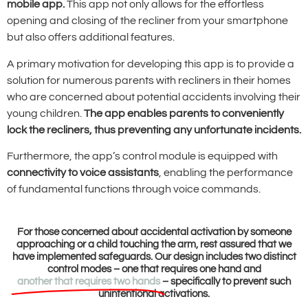
mobile app.
This app not only allows for the effortless
opening and closing of the recliner from your smartphone
but also offers additional features.
A primary motivation for developing this app is to provide a
solution for numerous parents with recliners in their homes
who are concerned about potential accidents involving their
young children.
The app enables parents to conveniently
lock the recliners, thus preventing any unfortunate incidents.
Furthermore, the app’s control module is equipped with
connectivity to voice assistants
, enabling the performance
of fundamental functions through voice commands.
For those concerned about accidental activation by someone
approaching or a child touching the arm, rest assured that we
have implemented safeguards. Our design includes two distinct
control modes – one that requires one hand and
another that requires two hands
– specifically to prevent such
unintentional activations.