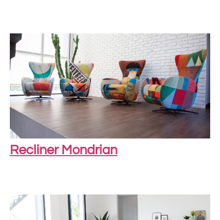
Recliner Mondrian