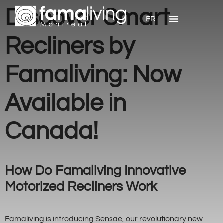
Discover Smart
FR
Recliners by
Famaliving: Now
Available in
Canada!
How Do Famaliving Innovative
Motorized Recliners Work
Famaliving is introducing Sensae, our revolutionary new