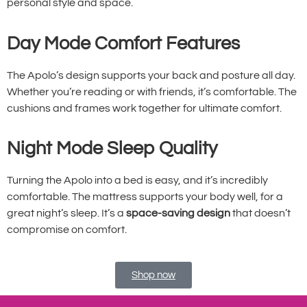
personal style and space.
Day Mode Comfort Features
The Apolo’s design supports your back and posture all day.
Whether you’re reading or with friends, it’s comfortable. The
cushions and frames work together for ultimate comfort.
Night Mode Sleep Quality
Turning the Apolo into a bed is easy, and it’s incredibly
comfortable. The mattress supports your body well, for a
great night’s sleep. It’s a
space-saving design
that doesn’t
compromise on comfort.
Shop now