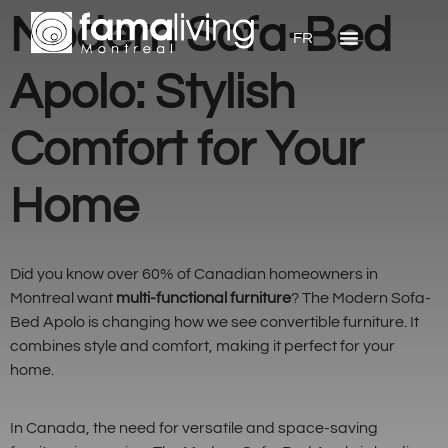
Modern Sofa-Bed
FR
Apolo: Stylish
Comfort for Your
Home
Did you know over 60% of Canadian homeowners in
Montreal want
multi-functional furniture
? The Modern Sofa-
Bed Apolo is changing how we see convertible furniture. It
combines style and comfort, making it perfect for your
home.
In Canada, the need for versatile and space-saving