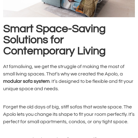
Smart Space-Saving
Solutions for
Contemporary Living
At famaliving, we get the struggle of making the most of
small living spaces. That’s why we created the Apolo, a
modular sofa system
. It’s designed to be flexible and fit your
unique space and needs.
Forget the old days of big, stiff sofas that waste space. The
Apolo lets you change its shape to fit your room perfectly. It’s
perfect for small apartments, condos, or any tight space.