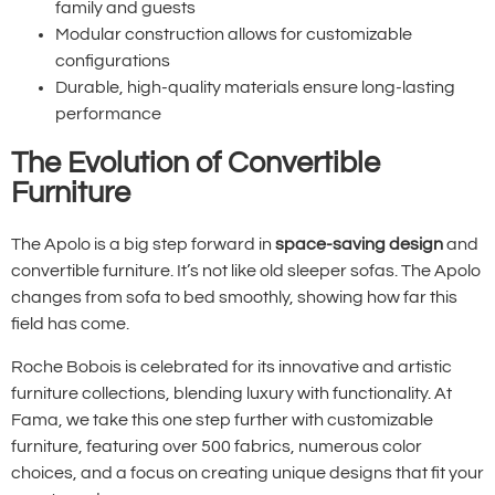
family and guests
Modular construction allows for customizable
configurations
Durable, high-quality materials ensure long-lasting
performance
The Evolution of Convertible
Furniture
The Apolo is a big step forward in
space-saving design
and
convertible furniture. It’s not like old sleeper sofas. The Apolo
changes from sofa to bed smoothly, showing how far this
field has come.
Roche Bobois is celebrated for its innovative and artistic
furniture collections, blending luxury with functionality. At
Fama, we take this one step further with customizable
furniture, featuring over 500 fabrics, numerous color
choices, and a focus on creating unique designs that fit your