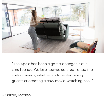
“The Apolo has been a game-changer in our
small condo. We love how we can rearrange it to
suit our needs, whether it’s for entertaining
guests or creating a cozy movie-watching nook.”
– Sarah, Toronto