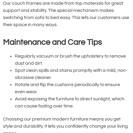
Our couch frames are made from top materials for great
support and stability. The special mechanism makes
switching from sofa to bed easy. This lets our customers use
their space in many ways.
Maintenance and Care Tips
Regularly vacuum or brush the upholstery to remove
dust and dirt.
Spot clean spills and stains promptly with a mild, non-
abrasive cleaner.
Rotate and flip the cushions periodically to ensure
even wear.
Avoid exposing the furniture to direct sunlight, which
can cause fading over time.
Choosing our premium modern furniture means you get
style and durability. It lets you confidently change your living