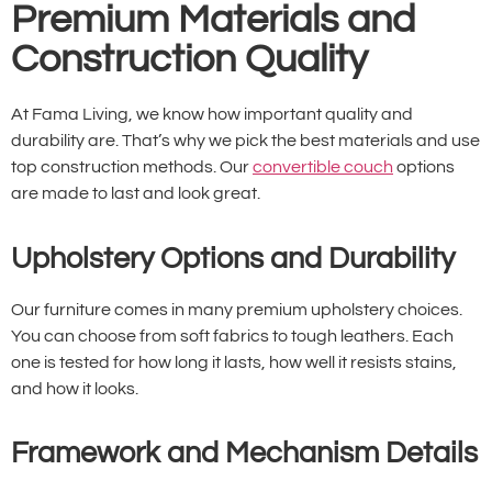
Premium Materials and
Construction Quality
At Fama Living, we know how important quality and
durability are. That’s why we pick the best materials and use
top construction methods. Our
convertible couch
options
are made to last and look great.
Upholstery Options and Durability
Our furniture comes in many premium upholstery choices.
You can choose from soft fabrics to tough leathers. Each
one is tested for how long it lasts, how well it resists stains,
and how it looks.
Framework and Mechanism Details