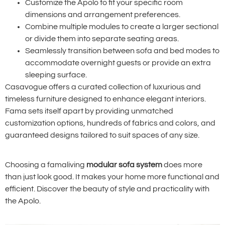
Customize the Apolo to fit your specific room
dimensions and arrangement preferences.
Combine multiple modules to create a larger sectional
or divide them into separate seating areas.
Seamlessly transition between sofa and bed modes to
accommodate overnight guests or provide an extra
sleeping surface.
Casavogue offers a curated collection of luxurious and
timeless furniture designed to enhance elegant interiors.
Fama sets itself apart by providing unmatched
customization options, hundreds of fabrics and colors, and
guaranteed designs tailored to suit spaces of any size.
Choosing a famaliving
modular sofa system
does more
than just look good. It makes your home more functional and
efficient. Discover the beauty of style and practicality with
the Apolo.