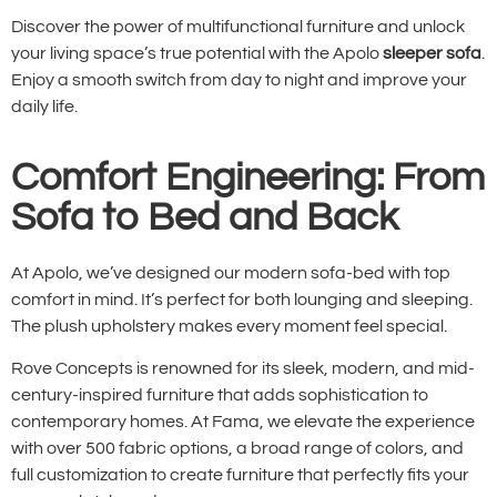
Discover the power of multifunctional furniture and unlock
your living space’s true potential with the Apolo
sleeper sofa
.
Enjoy a smooth switch from day to night and improve your
daily life.
Comfort Engineering: From
Sofa to Bed and Back
At Apolo, we’ve designed our modern sofa-bed with top
comfort in mind. It’s perfect for both lounging and sleeping.
The plush upholstery makes every moment feel special.
Rove Concepts is renowned for its sleek, modern, and mid-
century-inspired furniture that adds sophistication to
contemporary homes. At Fama, we elevate the experience
with over 500 fabric options, a broad range of colors, and
full customization to create furniture that perfectly fits your