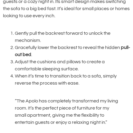
guests or a cozy night in. Its smart design makes switching
the sofa to a big bed fast. It’s ideal for small places or homes
looking to use every inch.
Gently pull the backrest forward to unlock the
mechanism.
Gracefully lower the backrest to reveal the hidden
pull-
out bed
.
Adjust the cushions and pillows to create a
comfortable sleeping surface.
When it’s time to transition back to a sofa, simply
reverse the process with ease.
“The Apolo has completely transformed my living
room. It’s the perfect piece of furniture for my
small apartment, giving me the flexibility to
entertain guests or enjoy a relaxing night in.”