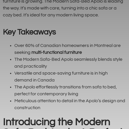
furniture is growing. The Modern Sofa-Bed Apolo is leading
the way. It’s made with care, turning into a chic sofa or a
cozy bed. It’s ideal for any modern living space.
Key Takeaways
Over 60% of Canadian homeowners in Montreal are
seeking
multi-functional furniture
The Modern Sofa-Bed Apolo seamlessly blends style
and practicality
Versatile and space-saving furniture is in high
demand in Canada
The Apolo effortlessly transitions from sofa to bed,
perfect for contemporary living
Meticulous attention to detail in the Apolo’s design and
construction
Introducing the Modern