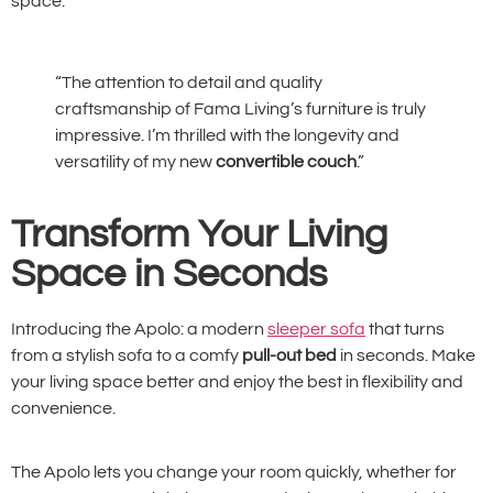
space.
“The attention to detail and quality
craftsmanship of Fama Living’s furniture is truly
impressive. I’m thrilled with the longevity and
versatility of my new
convertible couch
.”
Transform Your Living
Space in Seconds
Introducing the Apolo: a modern
sleeper sofa
that turns
from a stylish sofa to a comfy
pull-out bed
in seconds. Make
your living space better and enjoy the best in flexibility and
convenience.
The Apolo lets you change your room quickly, whether for