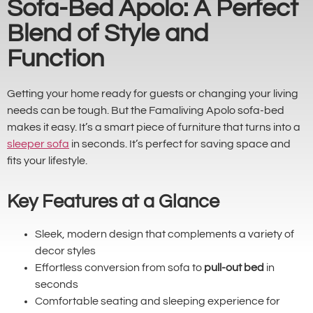
Sofa-Bed Apolo: A Perfect
Blend of Style and
Function
Getting your home ready for guests or changing your living
needs can be tough. But the Famaliving Apolo sofa-bed
makes it easy. It’s a smart piece of furniture that turns into a
sleeper sofa
in seconds. It’s perfect for saving space and
fits your lifestyle.
Key Features at a Glance
Sleek, modern design that complements a variety of
decor styles
Effortless conversion from sofa to
pull-out bed
in
seconds
Comfortable seating and sleeping experience for