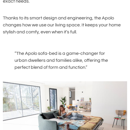
exact needs.
Thanks to its smart design and engineering, the Apolo
changes how we use our living space. It keeps your home
stylish and comfy, even when it’s full.
“The Apolo sofa-bed is a game-changer for
urban dwellers and families alike, offering the
perfect blend of form and function.”