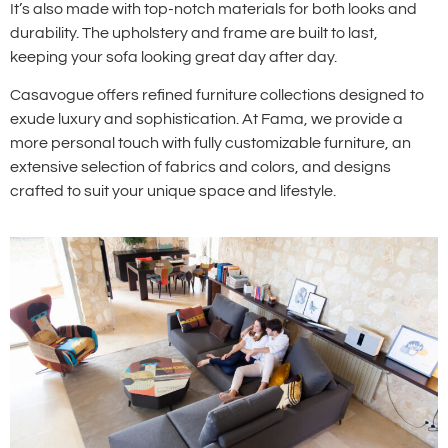
It’s also made with top-notch materials for both looks and
durability. The upholstery and frame are built to last,
keeping your sofa looking great day after day.
Casavogue offers refined furniture collections designed to
exude luxury and sophistication. At Fama, we provide a
more personal touch with fully customizable furniture, an
extensive selection of fabrics and colors, and designs
crafted to suit your unique space and lifestyle.