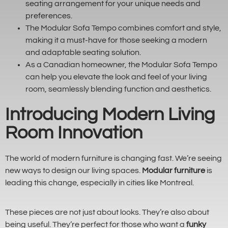
seating arrangement for your unique needs and
preferences.
The Modular Sofa Tempo combines comfort and style,
making it a must-have for those seeking a modern
and adaptable seating solution.
As a Canadian homeowner, the Modular Sofa Tempo
can help you elevate the look and feel of your living
room, seamlessly blending function and aesthetics.
Introducing Modern Living
Room Innovation
The world of modern furniture is changing fast. We’re seeing
new ways to design our living spaces.
Modular furniture
is
leading this change, especially in cities like Montreal.
These pieces are not just about looks. They’re also about
being useful. They’re perfect for those who want a
funky