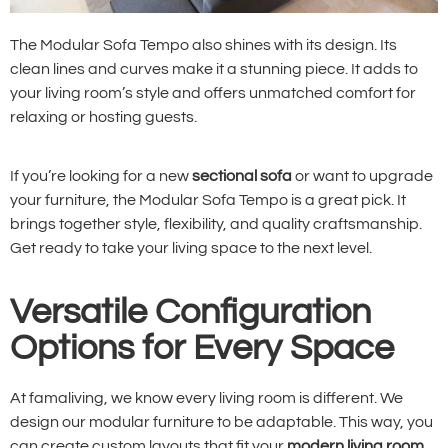
The Modular Sofa Tempo also shines with its design. Its
clean lines and curves make it a stunning piece. It adds to
your living room’s style and offers unmatched comfort for
relaxing or hosting guests.
If you’re looking for a new
sectional sofa
or want to upgrade
your furniture, the Modular Sofa Tempo is a great pick. It
brings together style, flexibility, and quality craftsmanship.
Get ready to take your living space to the next level.
Versatile Configuration
Options for Every Space
At famaliving, we know every living room is different. We
design our modular furniture to be adaptable. This way, you
can create custom layouts that fit your
modern living room