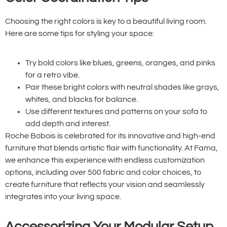
Choosing the right colors is key to a beautiful living room.
Here are some tips for styling your space:
Try bold colors like blues, greens, oranges, and pinks
for a retro vibe.
Pair these bright colors with neutral shades like grays,
whites, and blacks for balance.
Use different textures and patterns on your sofa to
add depth and interest.
Roche Bobois is celebrated for its innovative and high-end
furniture that blends artistic flair with functionality. At Fama,
we enhance this experience with endless customization
options, including over 500 fabric and color choices, to
create furniture that reflects your vision and seamlessly
integrates into your living space.
Accessorizing Your Modular Setup