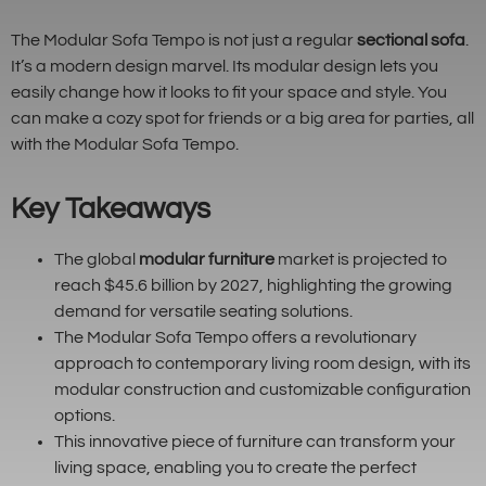
The Modular Sofa Tempo is not just a regular
sectional sofa
.
It’s a modern design marvel. Its modular design lets you
easily change how it looks to fit your space and style. You
can make a cozy spot for friends or a big area for parties, all
with the Modular Sofa Tempo.
Key Takeaways
The global
modular furniture
market is projected to
reach $45.6 billion by 2027, highlighting the growing
demand for versatile seating solutions.
The Modular Sofa Tempo offers a revolutionary
approach to contemporary living room design, with its
modular construction and customizable configuration
options.
This innovative piece of furniture can transform your
living space, enabling you to create the perfect