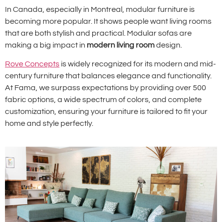
In Canada, especially in Montreal, modular furniture is
becoming more popular. It shows people want living rooms
that are both stylish and practical. Modular sofas are
making a big impact in
modern living room
design.
Rove Concepts
is widely recognized for its modern and mid-
century furniture that balances elegance and functionality.
At Fama, we surpass expectations by providing over 500
fabric options, a wide spectrum of colors, and complete
customization, ensuring your furniture is tailored to fit your
home and style perfectly.