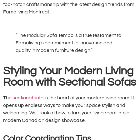
top-notch craftsmanship with the latest design trends from
Famaliving Montreal.
“The Modular Sofa Tempo is a true testament to
Famaliving’s commitment to innovation and
quality in modern furniture design.”
Styling Your Modern Living
Room with Sectional Sofas
The
sectional sofa
is the heart of your modern living room. It
opens up endless ways to make your space stylish and
welcoming. We’ll look at how to turn your living room into a
modern Canadian design showcase.
Color Coordination Tips