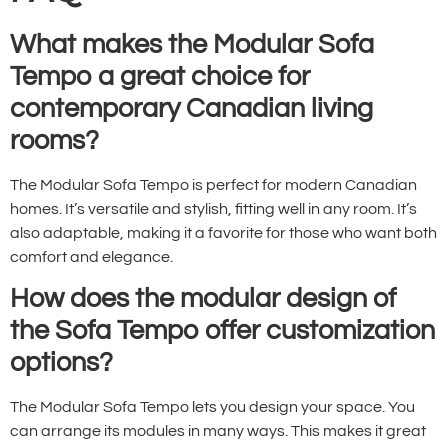
What makes the Modular Sofa
Tempo a great choice for
contemporary Canadian living
rooms?
The Modular Sofa Tempo is perfect for modern Canadian
homes. It’s versatile and stylish, fitting well in any room. It’s
also adaptable, making it a favorite for those who want both
comfort and elegance.
How does the modular design of
the Sofa Tempo offer customization
options?
The Modular Sofa Tempo lets you design your space. You
can arrange its modules in many ways. This makes it great