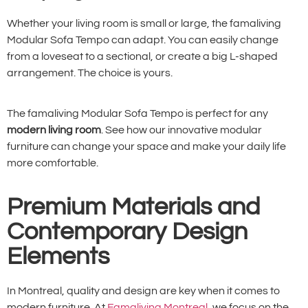
Whether your living room is small or large, the famaliving
Modular Sofa Tempo can adapt. You can easily change
from a loveseat to a sectional, or create a big L-shaped
arrangement. The choice is yours.
The famaliving Modular Sofa Tempo is perfect for any
modern living room
. See how our innovative modular
furniture can change your space and make your daily life
more comfortable.
Premium Materials and
Contemporary Design
Elements
In Montreal, quality and design are key when it comes to
modern furniture. At
Famaliving Montreal
, we focus on the