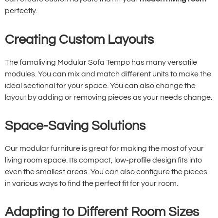
perfectly.
Creating Custom Layouts
The famaliving Modular Sofa Tempo has many versatile
modules. You can mix and match different units to make the
ideal sectional for your space. You can also change the
layout by adding or removing pieces as your needs change.
Space-Saving Solutions
Our modular furniture is great for making the most of your
living room space. Its compact, low-profile design fits into
even the smallest areas. You can also configure the pieces
in various ways to find the perfect fit for your room.
Adapting to Different Room Sizes