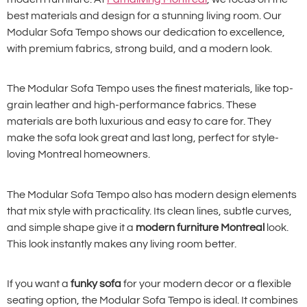
best materials and design for a stunning living room. Our
Modular Sofa Tempo shows our dedication to excellence,
with premium fabrics, strong build, and a modern look.
The Modular Sofa Tempo uses the finest materials, like top-
grain leather and high-performance fabrics. These
materials are both luxurious and easy to care for. They
make the sofa look great and last long, perfect for style-
loving Montreal homeowners.
The Modular Sofa Tempo also has modern design elements
that mix style with practicality. Its clean lines, subtle curves,
and simple shape give it a
modern furniture Montreal
look.
This look instantly makes any living room better.
If you want a
funky sofa
for your modern decor or a flexible
seating option, the Modular Sofa Tempo is ideal. It combines