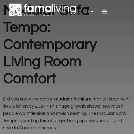
Modular Sofa
FR
Tempo:
Contemporary
Living Room
Comfort
Did you know the global
modular furniture
market is set to hit
$45.6 billion by 2027? This huge growth shows how much
people want flexible and stylish seating. The Modular Sofa
Tempo is leading this change, bringing new comfort and
style to Canadian homes.