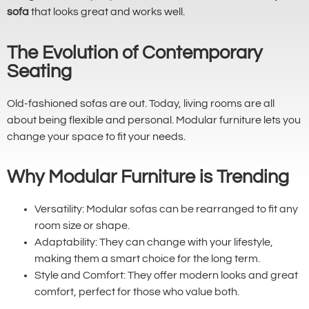
sofa
that looks great and works well.
The Evolution of Contemporary
Seating
Old-fashioned sofas are out. Today, living rooms are all
about being flexible and personal. Modular furniture lets you
change your space to fit your needs.
Why Modular Furniture is Trending
Versatility: Modular sofas can be rearranged to fit any
room size or shape.
Adaptability: They can change with your lifestyle,
making them a smart choice for the long term.
Style and Comfort: They offer modern looks and great
comfort, perfect for those who value both.