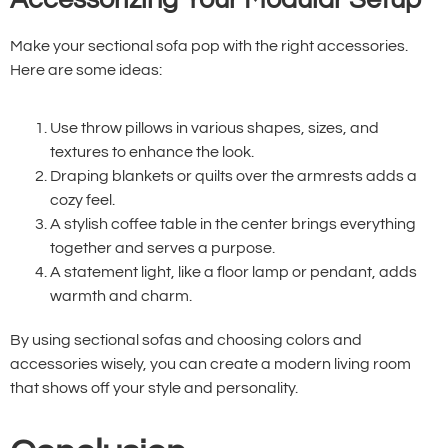
Make your sectional sofa pop with the right accessories.
Here are some ideas:
Use throw pillows in various shapes, sizes, and
textures to enhance the look.
Draping blankets or quilts over the armrests adds a
cozy feel.
A stylish coffee table in the center brings everything
together and serves a purpose.
A statement light, like a floor lamp or pendant, adds
warmth and charm.
By using sectional sofas and choosing colors and
accessories wisely, you can create a modern living room
that shows off your style and personality.