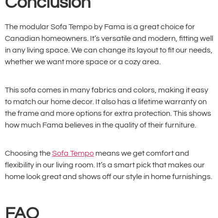
Conclusion
The modular Sofa Tempo by Fama is a great choice for
Canadian homeowners. It’s versatile and modern, fitting well
in any living space. We can change its layout to fit our needs,
whether we want more space or a cozy area.
This sofa comes in many fabrics and colors, making it easy
to match our home decor. It also has a lifetime warranty on
the frame and more options for extra protection. This shows
how much Fama believes in the quality of their furniture.
Choosing the
Sofa Tempo
means we get comfort and
flexibility in our living room. It’s a smart pick that makes our
home look great and shows off our style in home furnishings.
FAQ