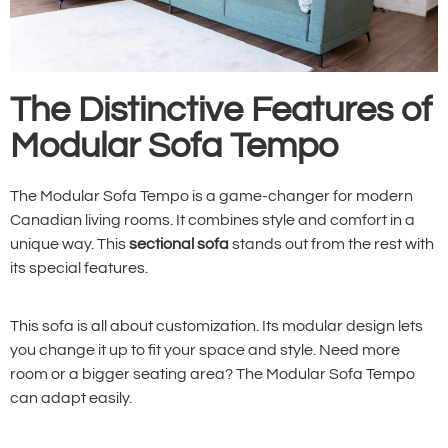
The Distinctive Features of
Modular Sofa Tempo
The Modular Sofa Tempo is a game-changer for modern
Canadian living rooms. It combines style and comfort in a
unique way. This
sectional sofa
stands out from the rest with
its special features.
This sofa is all about customization. Its modular design lets
you change it up to fit your space and style. Need more
room or a bigger seating area? The Modular Sofa Tempo
can adapt easily.