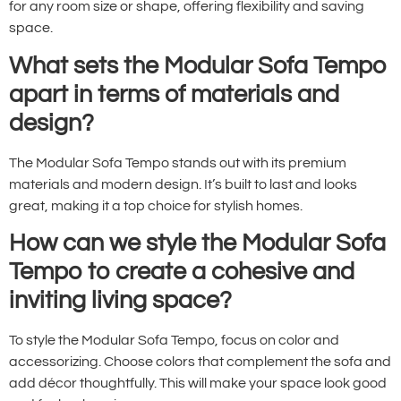
for any room size or shape, offering flexibility and saving
space.
What sets the Modular Sofa Tempo
apart in terms of materials and
design?
The Modular Sofa Tempo stands out with its premium
materials and modern design. It’s built to last and looks
great, making it a top choice for stylish homes.
How can we style the Modular Sofa
Tempo to create a cohesive and
inviting living space?
To style the Modular Sofa Tempo, focus on color and
accessorizing. Choose colors that complement the sofa and
add décor thoughtfully. This will make your space look good