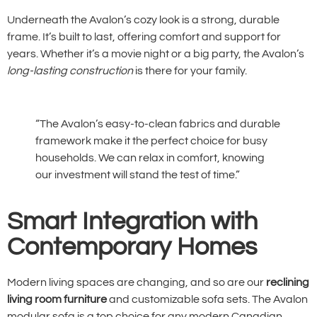
Underneath the Avalon’s cozy look is a strong, durable
frame. It’s built to last, offering comfort and support for
years. Whether it’s a movie night or a big party, the Avalon’s
long-lasting construction
is there for your family.
“The Avalon’s easy-to-clean fabrics and durable
framework make it the perfect choice for busy
households. We can relax in comfort, knowing
our investment will stand the test of time.”
Smart Integration with
Contemporary Homes
Modern living spaces are changing, and so are our
reclining
living room furniture
and customizable sofa sets. The Avalon
modular sofa is a top choice for any modern Canadian