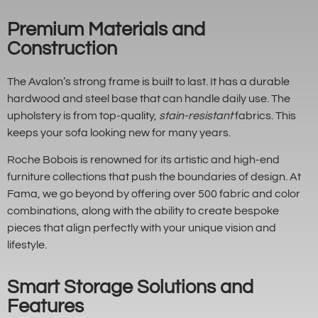
Premium Materials and
Construction
The Avalon’s strong frame is built to last. It has a durable
hardwood and steel base that can handle daily use. The
upholstery is from top-quality,
stain-resistant
fabrics. This
keeps your sofa looking new for many years.
Roche Bobois is renowned for its artistic and high-end
furniture collections that push the boundaries of design. At
Fama, we go beyond by offering over 500 fabric and color
combinations, along with the ability to create bespoke
pieces that align perfectly with your unique vision and
lifestyle.
Smart Storage Solutions and
Features