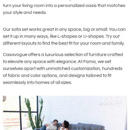
turn your living room into a personalized oasis that matches
your style and needs.
Our sofa set works great in any space, big or small. You can
set it up in many ways, like L-shapes or U-shapes. Try out
different layouts to find the best fit for your room and family.
Casavogue offers a luxurious selection of furniture crafted
to elevate any space with elegance. At Fama, we set
ourselves apart with unmatched customization, hundreds
of fabric and color options, and designs tailored to fit
seamlessly into homes of all sizes.