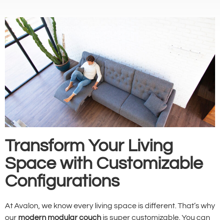
Transform Your Living
Space with Customizable
Configurations
At Avalon, we know every living space is different. That’s why
our
modern modular couch
is super customizable. You can