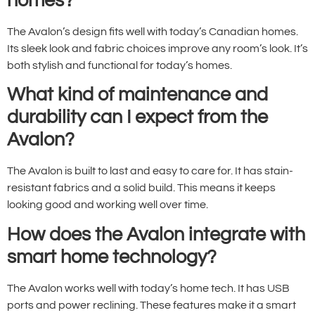
homes?
The Avalon’s design fits well with today’s Canadian homes.
Its sleek look and fabric choices improve any room’s look. It’s
both stylish and functional for today’s homes.
What kind of maintenance and
durability can I expect from the
Avalon?
The Avalon is built to last and easy to care for. It has stain-
resistant fabrics and a solid build. This means it keeps
looking good and working well over time.
How does the Avalon integrate with
smart home technology?
The Avalon works well with today’s home tech. It has USB
ports and power reclining. These features make it a smart