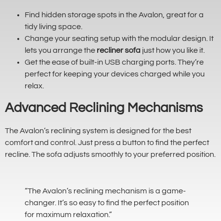
Find hidden storage spots in the Avalon, great for a
tidy living space.
Change your seating setup with the modular design. It
lets you arrange the
recliner sofa
just how you like it.
Get the ease of built-in USB charging ports. They’re
perfect for keeping your devices charged while you
relax.
Advanced Reclining Mechanisms
The Avalon’s reclining system is designed for the best
comfort and control. Just press a button to find the perfect
recline. The sofa adjusts smoothly to your preferred position.
“The Avalon’s reclining mechanism is a game-
changer. It’s so easy to find the perfect position
for maximum relaxation.”