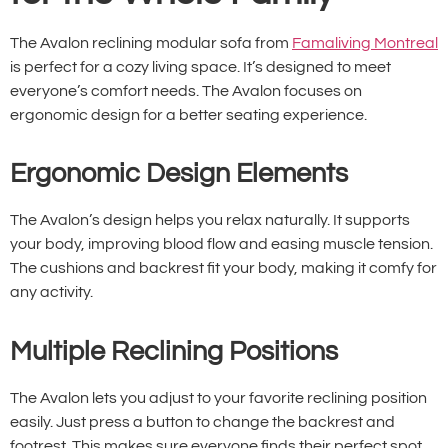
The Avalon reclining modular sofa from
Famaliving Montreal
is perfect for a cozy living space. It’s designed to meet
everyone’s comfort needs. The Avalon focuses on
ergonomic design for a better seating experience.
Ergonomic Design Elements
The Avalon’s design helps you relax naturally. It supports
your body, improving blood flow and easing muscle tension.
The cushions and backrest fit your body, making it comfy for
any activity.
Multiple Reclining Positions
The Avalon lets you adjust to your favorite reclining position
easily. Just press a button to change the backrest and
footrest. This makes sure everyone finds their perfect spot,