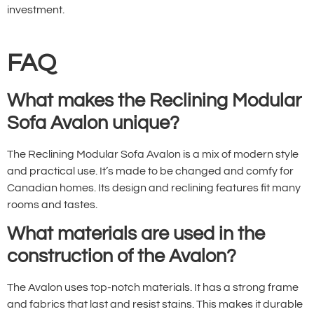
investment.
FAQ
What makes the Reclining Modular
Sofa Avalon unique?
The Reclining Modular Sofa Avalon is a mix of modern style
and practical use. It’s made to be changed and comfy for
Canadian homes. Its design and reclining features fit many
rooms and tastes.
What materials are used in the
construction of the Avalon?
The Avalon uses top-notch materials. It has a strong frame
and fabrics that last and resist stains. This makes it durable