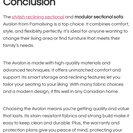
Conclusion
The
stylish reclining sectional
and
modular sectional sofa
Avalon from Famaliving is a top choice. It combines comfort,
style, and flexibility perfectly. It’s ideal for anyone wanting to
change their living area or find furniture that meets their
family’s needs.
The Avalon is made with high-quality materials and
advanced techniques. It offers unmatched comfort and
support. Its smart storage and reclining features let you
tailor your seating to your liking. With many fabric choices
and a modern design, it fits well in any Canadian home.
Choosing the Avalon means you’re getting quality and value
that lasts. Its stain-resistant fabrics and strong build make it
easy to keep clean and durable. Plus, the warranty and
protection plans give you peace of mind, protecting your