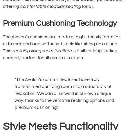
offering
comfortable modular seating
for all.
Premium Cushioning Technology
The Avalon’s cushions are made of high-density foam for
extra support and softness. It feels like sitting on a cloud.
This
reclining living room furniture
is built for long-lasting
comfort, perfect for ultimate relaxation.
“The Avalon’s comfort features have truly
transformed our living room into a sanctuary of
relaxation. We can all unwind in our own unique
way, thanks to the versatile reclining options and
premium cushioning.”
Style Meets Functionality