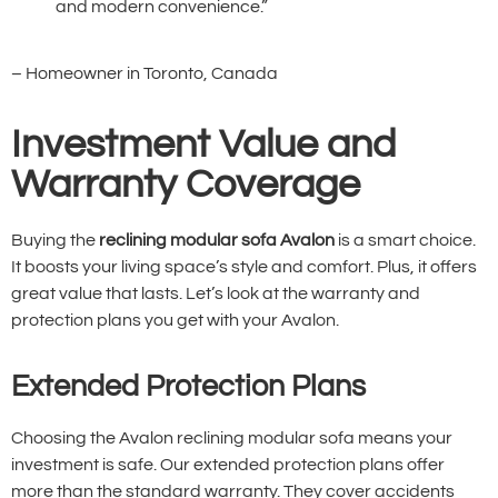
and modern convenience.”
– Homeowner in Toronto, Canada
Investment Value and
Warranty Coverage
Buying the
reclining modular sofa Avalon
is a smart choice.
It boosts your living space’s style and comfort. Plus, it offers
great value that lasts. Let’s look at the warranty and
protection plans you get with your Avalon.
Extended Protection Plans
Choosing the Avalon reclining modular sofa means your
investment is safe. Our extended protection plans offer
more than the standard warranty. They cover accidents