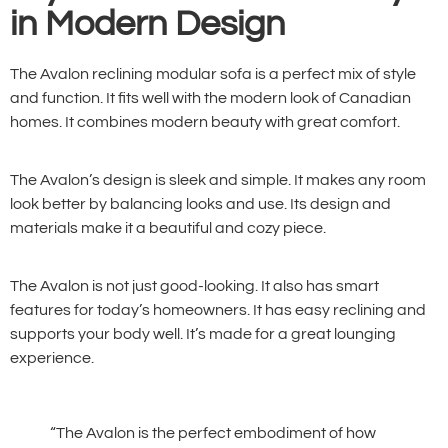
in Modern Design
The Avalon reclining modular sofa is a perfect mix of style
and function. It fits well with the modern look of Canadian
homes. It combines modern beauty with great comfort.
The Avalon’s design is sleek and simple. It makes any room
look better by balancing looks and use. Its design and
materials make it a beautiful and cozy piece.
The Avalon is not just good-looking. It also has smart
features for today’s homeowners. It has easy reclining and
supports your body well. It’s made for a great lounging
experience.
“The Avalon is the perfect embodiment of how