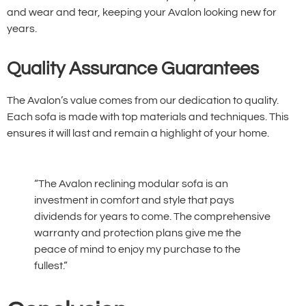
and wear and tear, keeping your Avalon looking new for
years.
Quality Assurance Guarantees
The Avalon’s value comes from our dedication to quality.
Each sofa is made with top materials and techniques. This
ensures it will last and remain a highlight of your home.
“The Avalon reclining modular sofa is an
investment in comfort and style that pays
dividends for years to come. The comprehensive
warranty and protection plans give me the
peace of mind to enjoy my purchase to the
fullest.”