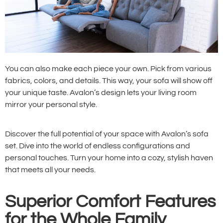
You can also make each piece your own. Pick from various
fabrics, colors, and details. This way, your sofa will show off
your unique taste. Avalon’s design lets your living room
mirror your personal style.
Discover the full potential of your space with Avalon’s sofa
set. Dive into the world of endless configurations and
personal touches. Turn your home into a cozy, stylish haven
that meets all your needs.
Superior Comfort Features
for the Whole Family