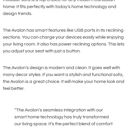
home. It fits perfectly with today’s home technology and
design trends.
The Avalon has smart features like USB ports in its reclining
sections. You can charge your devices easily while enjoying
your living room. It also has power reclining options. This lets
you adjust your seat with just a button.
The Avalon’s design is modern and clean. It goes well with
many decor styles. If you want a stylish and functional sofa,
the Avalon is a great choice. It will make your home look and
feel better.
“The Avalon’s seamless integration with our
smart home technology has truly transformed
our living space. It’s the perfect blend of comfort