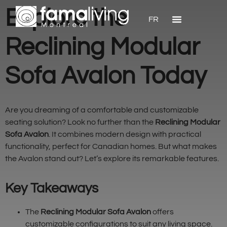
Explore the
FR
Reclining Modular
Sofa Avalon Today
Are you dreaming of a comfortable and customizable
seating solution? Look no further than the
Reclining Modular
Sofa Avalon
. It combines modern design with practical
functionality, perfect for Canadian homes. But what makes
the Avalon stand out? Let’s explore its remarkable features.
Key Takeaways
The
Reclining Modular Sofa Avalon
offers
customizable configurations to suit any living space.