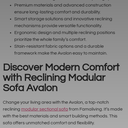
Premium materials and advanced construction
ensure long-lasting comfort and durability.
Smart storage solutions and innovative reclining
mechanisms provide versatile functionality.
Ergonomic design and multiple reclining positions
prioritize the whole family’s comfort.
Stain-resistant fabric options and a durable
framework make the Avalon easy to maintain.
Discover Modern Comfort
with Reclining Modular
Sofa Avalon
Change your living area with the Avalon, a top-notch
reclining
modular sectional sofa
from Famaliving. It’s made
with the best materials and smart building methods. This
sofa offers unmatched comfort and flexibility.