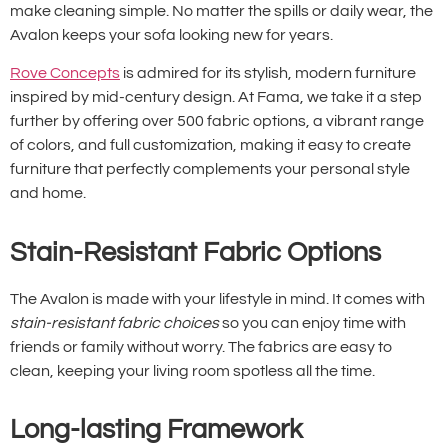
make cleaning simple. No matter the spills or daily wear, the
Avalon keeps your sofa looking new for years.
Rove Concepts
is admired for its stylish, modern furniture
inspired by mid-century design. At Fama, we take it a step
further by offering over 500 fabric options, a vibrant range
of colors, and full customization, making it easy to create
furniture that perfectly complements your personal style
and home.
Stain-Resistant Fabric Options
The Avalon is made with your lifestyle in mind. It comes with
stain-resistant fabric choices
so you can enjoy time with
friends or family without worry. The fabrics are easy to
clean, keeping your living room spotless all the time.
Long-lasting Framework