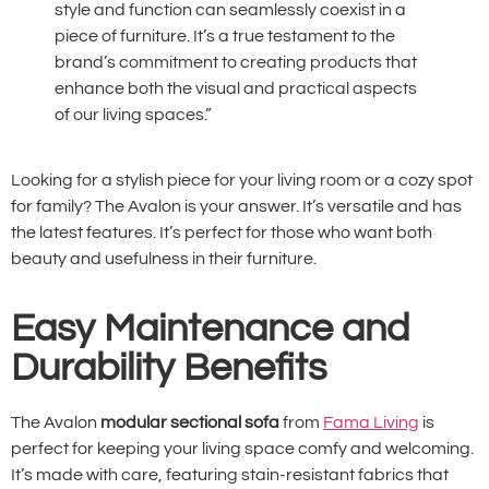
style and function can seamlessly coexist in a
piece of furniture. It’s a true testament to the
brand’s commitment to creating products that
enhance both the visual and practical aspects
of our living spaces.”
Looking for a stylish piece for your living room or a cozy spot
for family? The Avalon is your answer. It’s versatile and has
the latest features. It’s perfect for those who want both
beauty and usefulness in their furniture.
Easy Maintenance and
Durability Benefits
The Avalon
modular sectional sofa
from
Fama Living
is
perfect for keeping your living space comfy and welcoming.
It’s made with care, featuring stain-resistant fabrics that