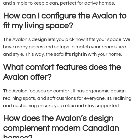
and simple to keep clean, perfect for active homes.
How can I configure the Avalon to
fit my living space?
The Avalon’s design lets you pick how it fits your space. We
have many pieces and setups to match your room’s size
and style. This way, the sofa fits right in with your home.
What comfort features does the
Avalon offer?
The Avalon focuses on comfort. It has ergonomic design,
reclining spots, and soft cushions for everyone. Its reclining
and cushioning ensure you relax and stay supported.
How does the Avalon’s design
complement modern Canadian