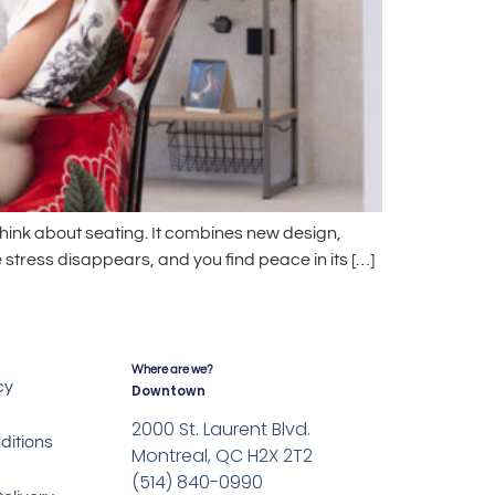
hink about seating. It combines new design,
 stress disappears, and you find peace in its […]
Where are we?
cy
Downtown
2000 St. Laurent Blvd.
ditions
Montreal, QC H2X 2T2
(514) 840-0990