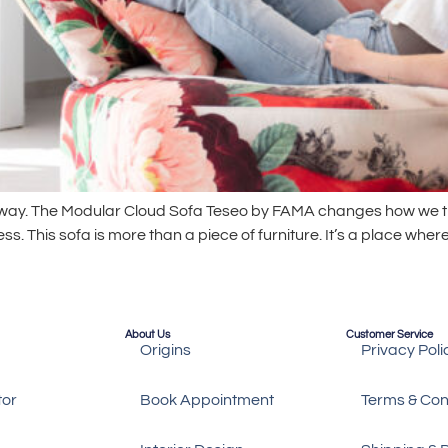
 away. The Modular Cloud Sofa Teseo by FAMA changes how we t
 This sofa is more than a piece of furniture. It’s a place where
About Us
Customer Service
Origins
Privacy Poli
tor
Book Appointment
Terms & Con