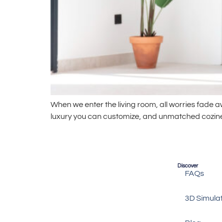
When we enter the living room, all worries fade
luxury you can customize, and unmatched coziness.
Discover
FAQs
3D Simula