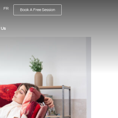
FR
Book A Free Session
 Us