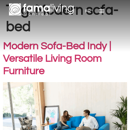
Tag:
Modern sofa-
FR
bed
Modern Sofa-Bed Indy |
Versatile Living Room
Furniture