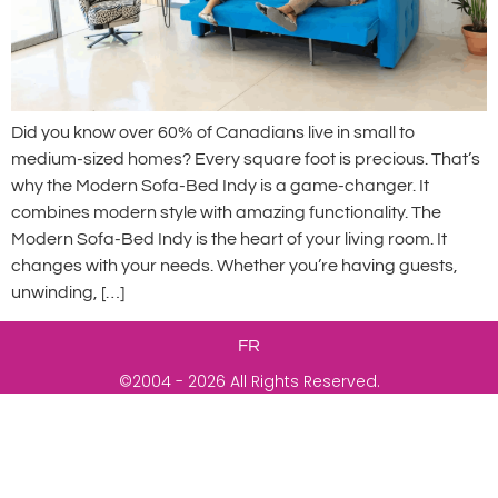
Did you know over 60% of Canadians live in small to
medium-sized homes? Every square foot is precious. That’s
why the Modern Sofa-Bed Indy is a game-changer. It
combines modern style with amazing functionality. The
Modern Sofa-Bed Indy is the heart of your living room. It
changes with your needs. Whether you’re having guests,
unwinding, […]
FR
©2004 - 2026 All Rights Reserved.