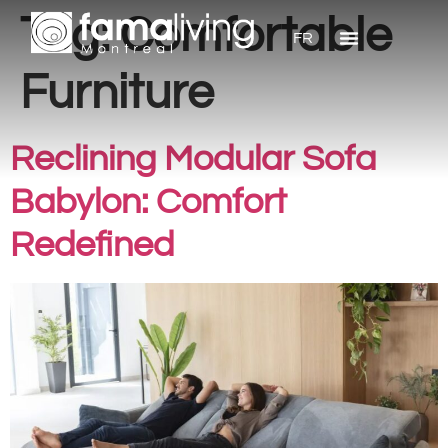
Tag:
Comfortable
FR
Furniture
Reclining Modular Sofa
Babylon: Comfort
Redefined