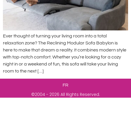
Ever thought of turning your living room into a total
relaxation zone? The Reclining Modular Sofa Babylon is
here to make that dream a reality. It combines modern style
with top-notch comfort. Whether you’re looking for a cozy
night in or a weekend of fun, this sofa will take your living
room to the next […]
FR
©2004 - 2026 All Rights Reserved.