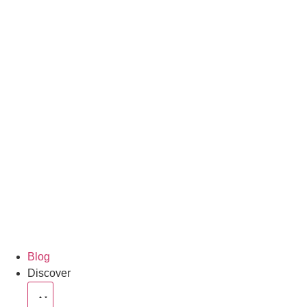
Blog
Discover