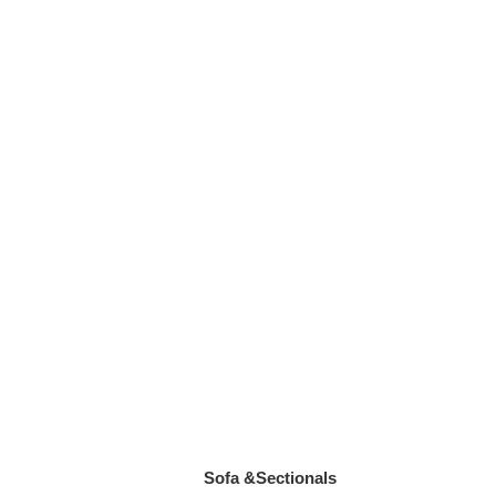
Sofa &Sectionals